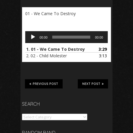
01 - We Came To Destroy
Audio
00:00
00:00
Player
1.
01 - We Came To Destroy
3:29
2.
02 - Child Molester
3:13
PREVIOUS POST
NEXT POST
SEARCH
Search
RANDOM BAND