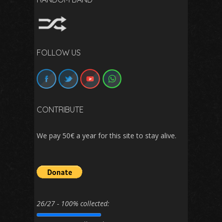
FOLLOW US
CONTRIBUTE
We pay 50€ a year for this site to stay alive.
26/27 - 100% collected: