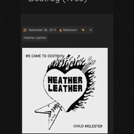
November 28, 2013
Metaloren
H
Heather Leather