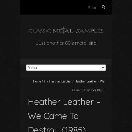
Search
for:
Just another 80's metal site
Home
/
H
/
Heather Leather
/
Heather Leather – We
Came To Destroy (1985)
Heather Leather –
We Came To
Destroy (1985)