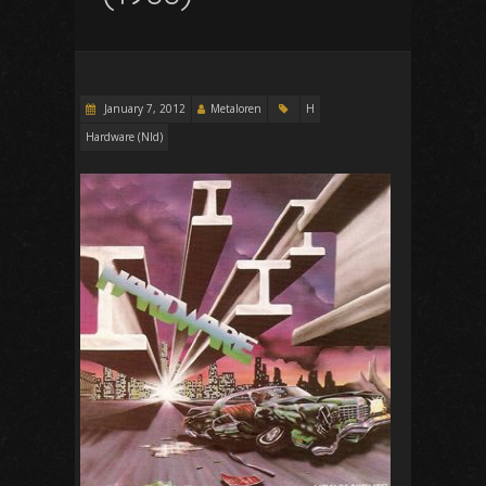
January 7, 2012
Metaloren
H
Hardware (Nld)