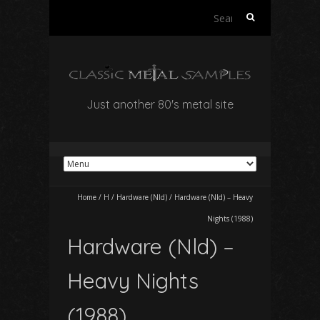
Search
for:
Just another 80's metal site
Home
/
H
/
Hardware (Nld)
/
Hardware (Nld) – Heavy
Nights (1988)
Hardware (Nld) –
Heavy Nights
(1988)