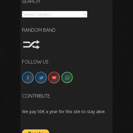
SEARCH
Search
RANDOM BAND
FOLLOW US
CONTRIBUTE
We pay 50€ a year for this site to stay alive.