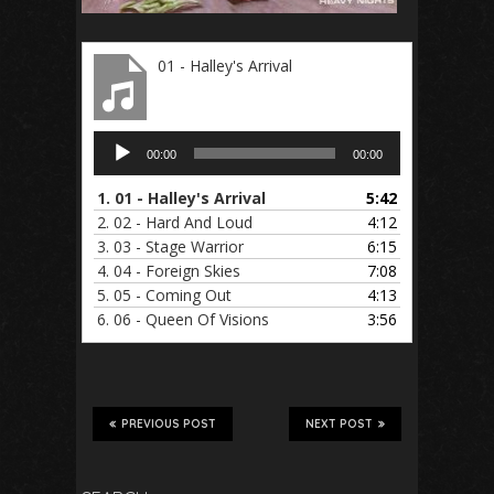
01 - Halley's Arrival
Audio
00:00
00:00
Player
1.
01 - Halley's Arrival
5:42
2.
02 - Hard And Loud
4:12
3.
03 - Stage Warrior
6:15
4.
04 - Foreign Skies
7:08
5.
05 - Coming Out
4:13
6.
06 - Queen Of Visions
3:56
PREVIOUS POST
NEXT POST