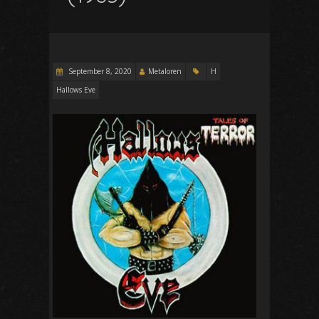
September 8, 2020
Metaloren
H
Hallows Eve