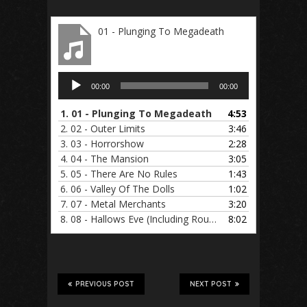
01 - Plunging To Megadeath
Audio
00:00
00:00
Player
1.
01 - Plunging To Megadeath
4:53
2.
02 - Outer Limits
3:46
3.
03 - Horrorshow
2:28
4.
04 - The Mansion
3:05
5.
05 - There Are No Rules
1:43
6.
06 - Valley Of The Dolls
1:02
7.
07 - Metal Merchants
3:20
8.
08 - Hallows Eve (Including Routine)
8:02
PREVIOUS POST
NEXT POST