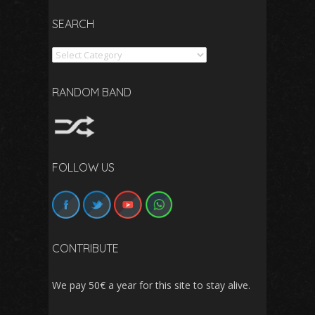
SEARCH
Search
RANDOM BAND
FOLLOW US
CONTRIBUTE
We pay 50€ a year for this site to stay alive.