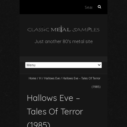
Search
for:
Just another 80's metal site
Home
/
H
/
Hallows Eve
/
Hallows Eve – Tales Of Terror
(1985)
Hallows Eve –
Tales Of Terror
(1985)