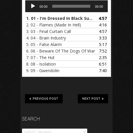
Audio
00:00
00:00
Player
1.
01 - I'm Dressed In Black Suede
4:57
2.
02 - Flames (Made In Hell)
4:16
3.
03 - Final Curtain Call
4:57
4.
04 - Brain Industry
3:33
5.
05 - False Alarm
5:17
6.
06 - Beware Of The Dogs Of War
7:52
7.
07 - The Hut
2:35
8.
08 - Isolation
6:51
9.
09 - Gwendolin
7:40
PREVIOUS POST
NEXT POST
SEARCH
Search