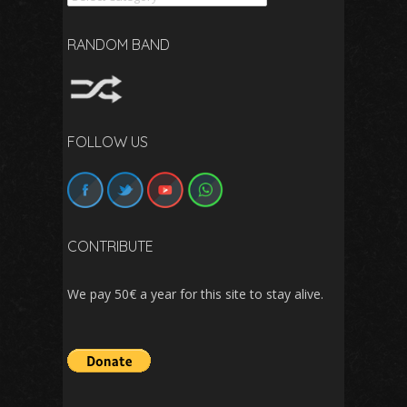
RANDOM BAND
FOLLOW US
CONTRIBUTE
We pay 50€ a year for this site to stay alive.