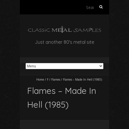
Search
for:
Just another 80's metal site
Home
/
F
/
Flames
/
Flames – Made In Hell (1985)
Flames – Made In
Hell (1985)