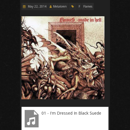
May 22, 2014
Metaloren
F
Flames
01 - I'm Dressed In Black Suede