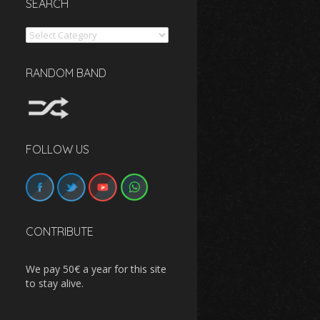
SEARCH
Search
RANDOM BAND
FOLLOW US
CONTRIBUTE
We pay 50€ a year for this site
to stay alive.