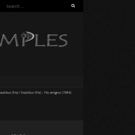
Search
for:
xcalibur (Fra)
/
Excalibur (Fra) – Fils vengeur (1984)