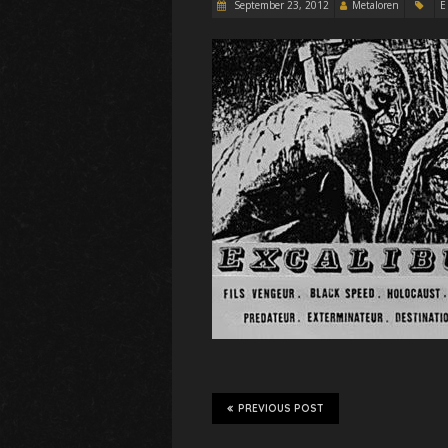
September 23, 2012
Metaloren
E
PREVIOUS POST