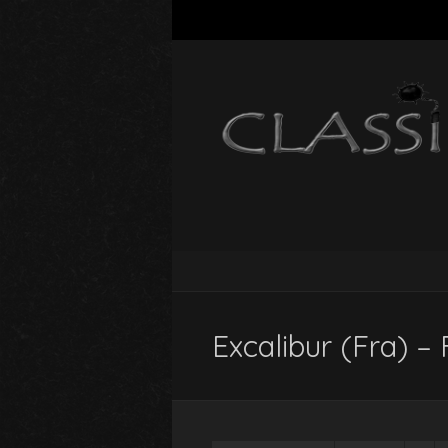
Excalibur (Fra) – 