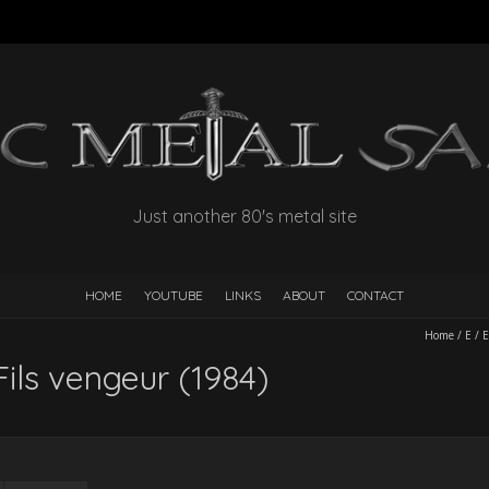
Just another 80's metal site
HOME
YOUTUBE
LINKS
ABOUT
CONTACT
Home
/
E
/
E
Fils vengeur (1984)