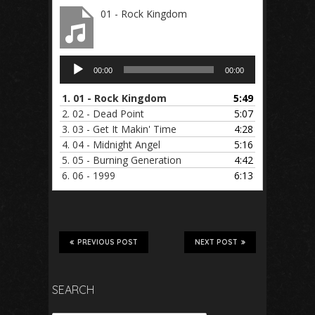
01 - Rock Kingdom
Audio
00:00
00:00
Player
1.
01 - Rock Kingdom
5:49
2.
02 - Dead Point
5:07
3.
03 - Get It Makin' Time
4:28
4.
04 - Midnight Angel
5:16
5.
05 - Burning Generation
4:42
6.
06 - 1999
6:13
PREVIOUS POST
NEXT POST
SEARCH