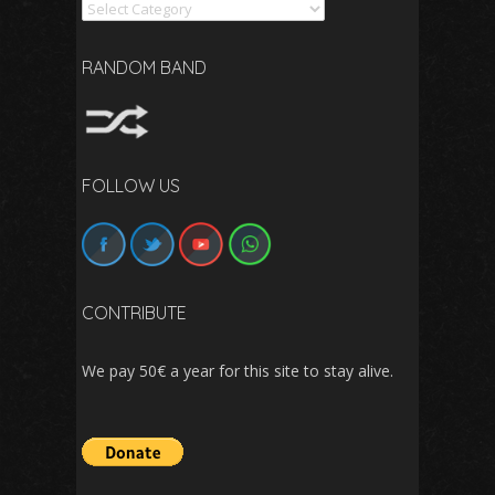
Search
RANDOM BAND
FOLLOW US
CONTRIBUTE
We pay 50€ a year for this site to stay alive.