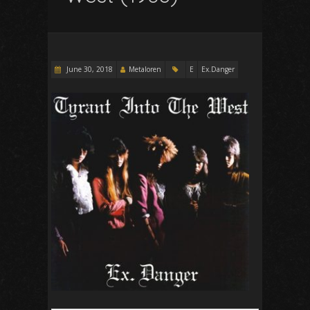
June 30, 2018
Metaloren
E
Ex.Danger