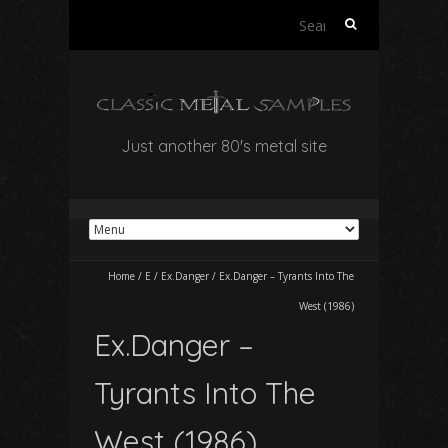
Search
for:
Just another 80's metal site
Home
/
E
/
Ex.Danger
/
Ex.Danger – Tyrants Into The
West (1986)
Ex.Danger –
Tyrants Into The
West (1986)