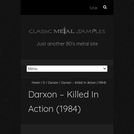
Search
for:
Just another 80's metal site
Home
/
D
/
Darxon
/
Darxon – Killed In Action (1984)
Darxon – Killed In
Action (1984)