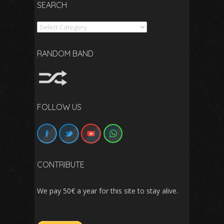
SEARCH
Search
RANDOM BAND
FOLLOW US
CONTRIBUTE
We pay 50€ a year for this site to stay alive.