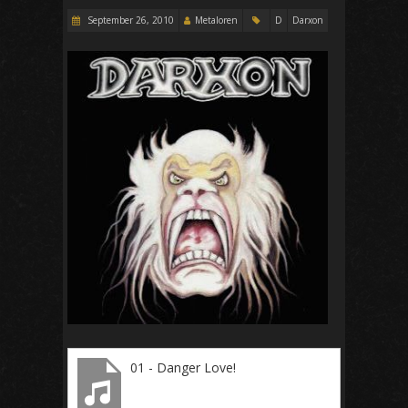
September 26, 2010
Metaloren
D
Darxon
01 - Danger Love!