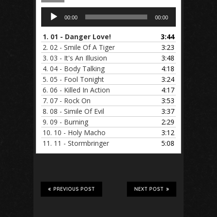
Audio
00:00
00:00
Player
1.
01 - Danger Love!
3:44
2.
02 - Smile Of A Tiger
3:23
3.
03 - It's An Illusion
3:48
4.
04 - Body Talking
4:18
5.
05 - Fool Tonight
3:24
6.
06 - Killed In Action
4:17
7.
07 - Rock On
3:53
8.
08 - Simile Of Evil
3:37
9.
09 - Burning
2:29
10.
10 - Holy Macho
3:12
11.
11 - Stormbringer
5:08
PREVIOUS POST
NEXT POST