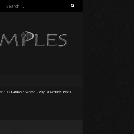
Search
for:
me
/
D
/
Danton
/
Danton – Way Of Destiny (1988)