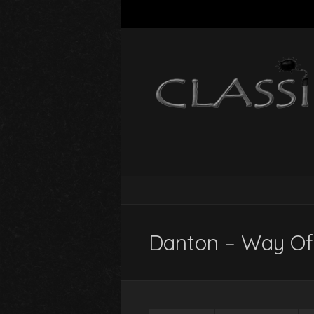
Danton – Way Of 