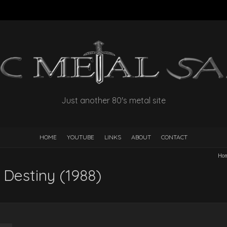
Just another 80's metal site
HOME
YOUTUBE
LINKS
ABOUT
CONTACT
Ho
Destiny (1988)