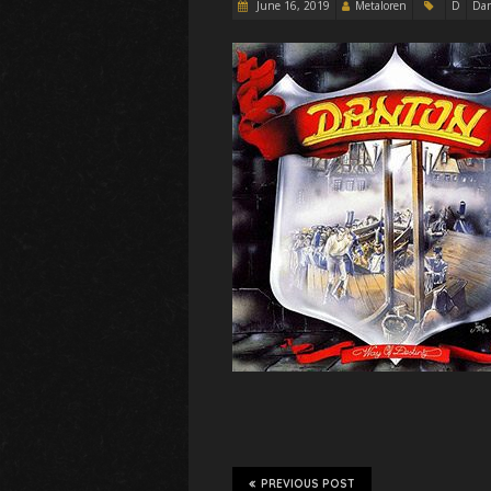
June 16, 2019
Metaloren
D
Da
PREVIOUS POST