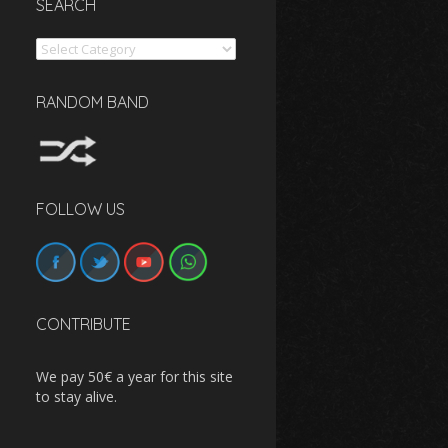
SEARCH
Search
RANDOM BAND
FOLLOW US
CONTRIBUTE
We pay 50€ a year for this site
to stay alive.