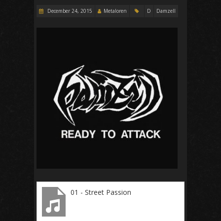
December 24, 2015
Metaloren
D
Damzell
01 - Street Passion