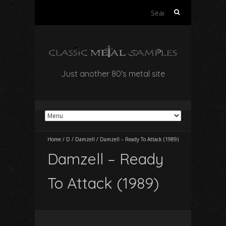
Search
for:
Just another 80's metal site
Home
/
D
/
Damzell
/
Damzell – Ready To Attack (1989)
Damzell – Ready
To Attack (1989)