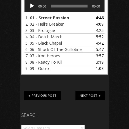
Audio
00:00
00:00
Player
1.
01 - Street Passion
4:46
2.
02 - Hell's Breaker
4:09
3.
03 - Prologue
4:25
4.
04 - Death March
5:52
5.
05 - Black Chapel
4:42
6.
06 - Shock Of The Guillotine
5:47
7.
07 - Iron Heroes
3:57
8.
08 - Ready To Kill
3:19
9.
09 - Outro
1:08
PREVIOUS POST
NEXT POST
SEARCH
Search