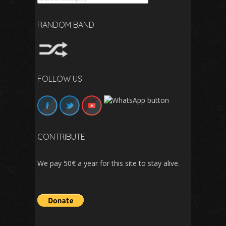
RANDOM BAND
FOLLOW US
CONTRIBUTE
We pay 50€ a year for this site to stay alive.