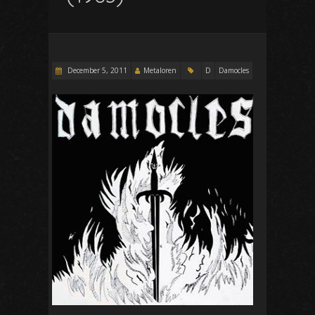
December 5, 2011
Metaloren
D
Damocles