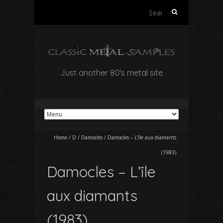
Search
for:
Just another 80's metal site
Home
/
D
/
Damocles
/
Damocles – L’île aux diamants
(1983)
Damocles – L’île
aux diamants
(1983)