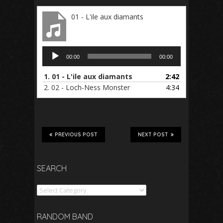
01 - L'ile aux diamants
Audio
00:00
00:00
Player
1.
01 - L'ile aux diamants
2:42
2.
02 - Loch-Ness Monster
4:34
PREVIOUS POST
NEXT POST
SEARCH
Search
RANDOM BAND