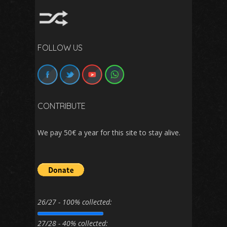
FOLLOW US
CONTRIBUTE
We pay 50€ a year for this site to stay alive.
26/27 - 100% collected:
27/28 - 40% collected: