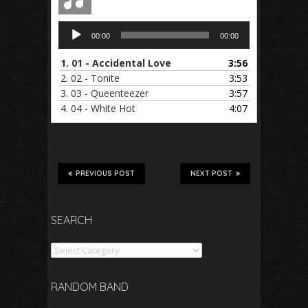
Audio
00:00
00:00
Player
1.
01 - Accidental Love
3:56
2.
02 - Tonite
3:53
3.
03 - Queenteezer
3:57
4.
04 - White Hot
4:07
PREVIOUS POST
NEXT POST
SEARCH
Search
RANDOM BAND