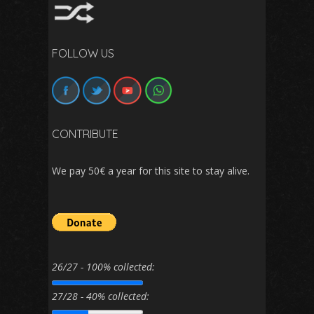
FOLLOW US
CONTRIBUTE
We pay 50€ a year for this site to stay alive.
26/27 - 100% collected:
27/28 - 40% collected: