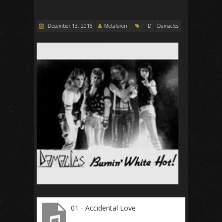
December 13, 2016
Metaloren
D
Damacles
01 - Accidental Love