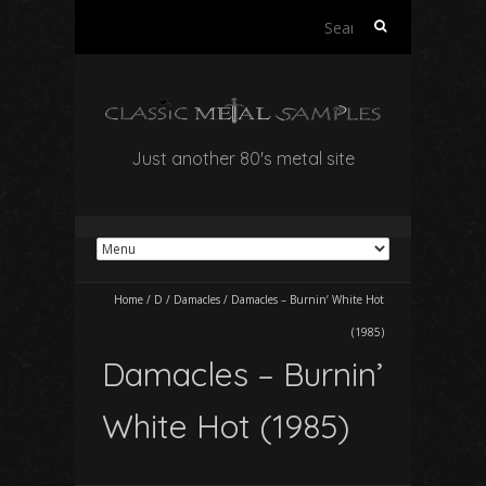
Search
for:
Just another 80's metal site
Home
/
D
/
Damacles
/
Damacles – Burnin’ White Hot
(1985)
Damacles – Burnin’
White Hot (1985)