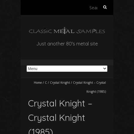
Search
for:
Just another 80's metal site
Home
/
C
/
Crystal Knight
/
Crystal Knight – Crystal
Knight (1985)
Crystal Knight –
Crystal Knight
(1985)