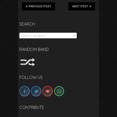
PREVIOUS POST
NEXT POST
SEARCH
Search
RANDOM BAND
FOLLOW US
CONTRIBUTE