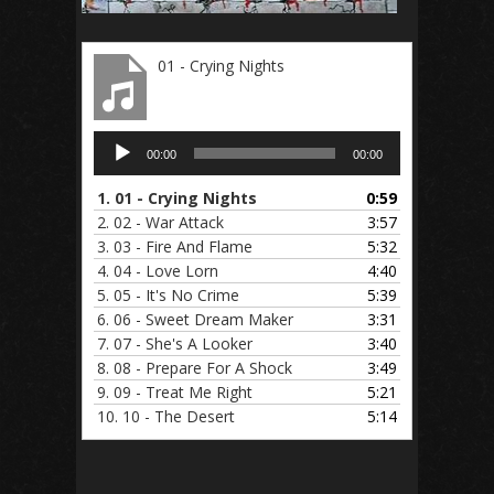
01 - Crying Nights
Audio
00:00
00:00
Player
1.
01 - Crying Nights
0:59
2.
02 - War Attack
3:57
3.
03 - Fire And Flame
5:32
4.
04 - Love Lorn
4:40
5.
05 - It's No Crime
5:39
6.
06 - Sweet Dream Maker
3:31
7.
07 - She's A Looker
3:40
8.
08 - Prepare For A Shock
3:49
9.
09 - Treat Me Right
5:21
10.
10 - The Desert
5:14