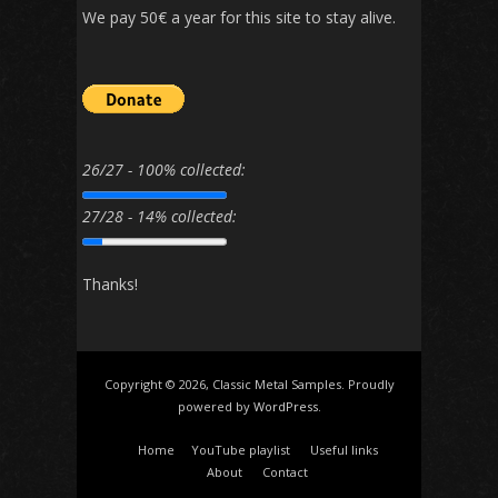
We pay 50€ a year for this site to stay alive.
26/27 - 100% collected:
27/28 - 14% collected:
Thanks!
Copyright © 2026, Classic Metal Samples. Proudly
powered by
WordPress
.
Home
YouTube playlist
Useful links
About
Contact