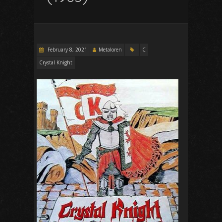
February 8, 2021
Metaloren
C
Crystal Knight