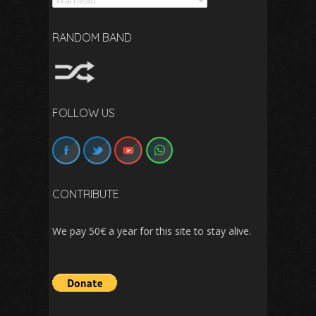
RANDOM BAND
FOLLOW US
CONTRIBUTE
We pay 50€ a year for this site to stay alive.