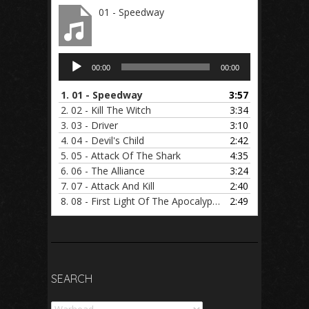
01 - Speedway
Audio
00:00
00:00
Player
1.
01 - Speedway
3:57
2.
02 - Kill The Witch
3:34
3.
03 - Driver
3:10
4.
04 - Devil's Child
2:42
5.
05 - Attack Of The Shark
4:35
6.
06 - The Alliance
3:24
7.
07 - Attack And Kill
2:40
8.
08 - First Light Of The Apocalypse
2:49
SEARCH
Search