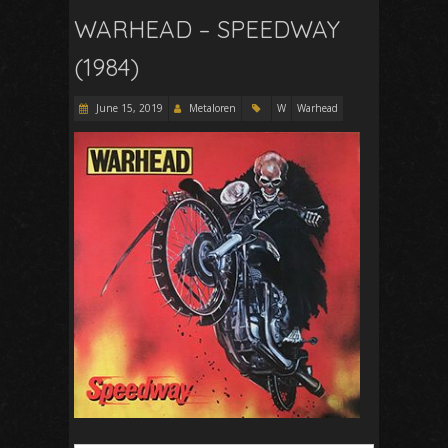
WARHEAD – SPEEDWAY
(1984)
June 15, 2019
Metaloren
W
Warhead