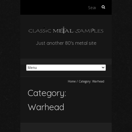
Search
for:
Just another 80's metal site
Home
/
Category:
Warhead
Category:
Warhead