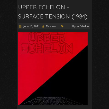
UPPER ECHELON –
SURFACE TENSION (1984)
June 15, 2011
Metaloren
U
Upper Echelon