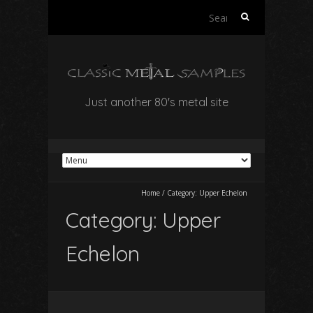
Search
for:
Just another 80's metal site
Home
/
Category:
Upper Echelon
Category:
Upper
Echelon