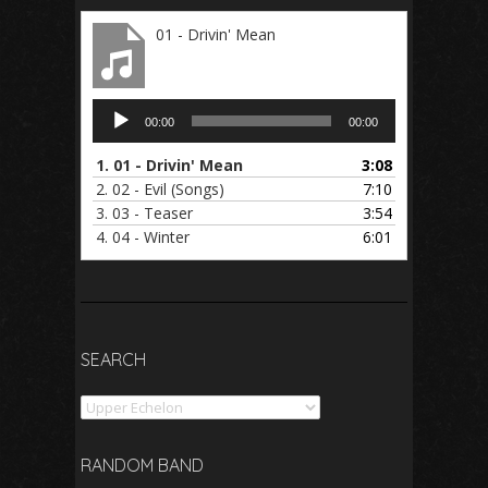
01 - Drivin' Mean
Audio
00:00
00:00
Player
1.
01 - Drivin' Mean
3:08
2.
02 - Evil (Songs)
7:10
3.
03 - Teaser
3:54
4.
04 - Winter
6:01
SEARCH
Search
RANDOM BAND