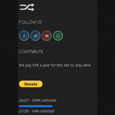
FOLLOW US
CONTRIBUTE
We pay 50€ a year for this site to stay alive.
26/27 - 100% collected:
27/28 - 14% collected: