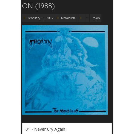
ON (1988)
February 11, 2012
Metaloren
T
Trojan
01 - Never Cry Again