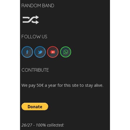
RANDOM BAND
FOLLOW US
CONTRIBUTE
We pay 50€ a year for this site to stay alive.
26/27 - 100% collected: