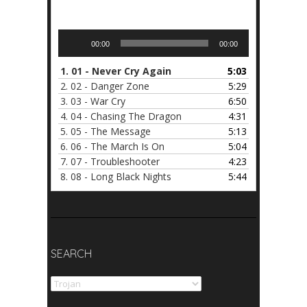
Audio
00:00
00:00
Player
1.
01 - Never Cry Again
5:03
2.
02 - Danger Zone
5:29
3.
03 - War Cry
6:50
4.
04 - Chasing The Dragon
4:31
5.
05 - The Message
5:13
6.
06 - The March Is On
5:04
7.
07 - Troubleshooter
4:23
8.
08 - Long Black Nights
5:44
SEARCH
Search