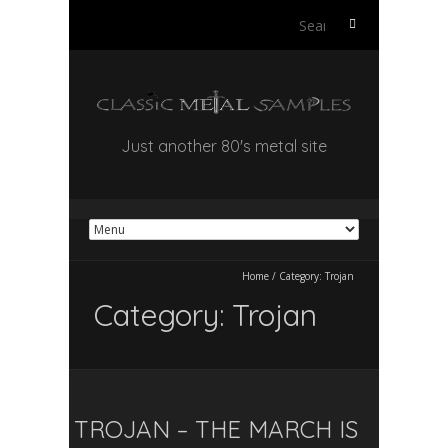
Search
for:
Just another 80's metal site
Home
/
Category:
Trojan
Category:
Trojan
TROJAN – THE MARCH IS