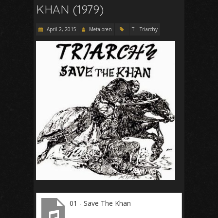
KHAN (1979)
April 2, 2015
Metaloren
T
Triarchy
01 - Save The Khan