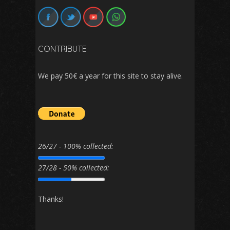
CONTRIBUTE
We pay 50€ a year for this site to stay alive.
26/27 - 100% collected:
27/28 - 50% collected:
Thanks!