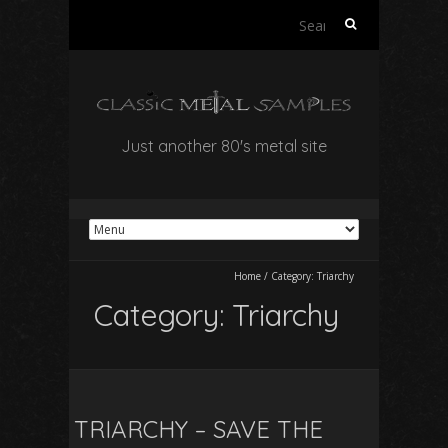
Search
for:
Just another 80's metal site
Home
/
Category:
Triarchy
Category:
Triarchy
TRIARCHY – SAVE THE