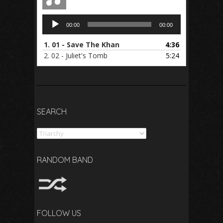
Audio
00:00
00:00
Player
1.
01 - Save The Khan
4:36
2.
02 - Juliet's Tomb
5:24
SEARCH
Search
RANDOM BAND
FOLLOW US