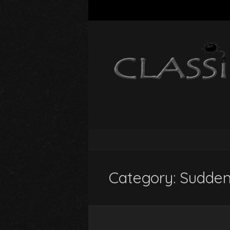
Category:
Sudden