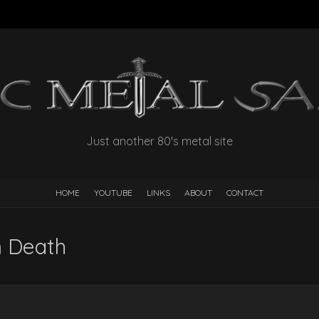
Just another 80's metal site
HOME
YOUTUBE
LINKS
ABOUT
CONTACT
 Death