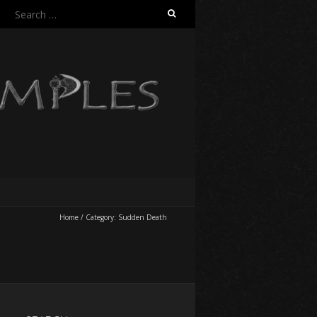
Search
for:
Home
/
Category:
Sudden Death