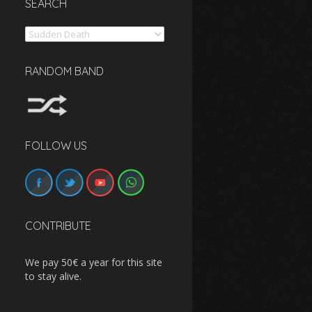
SEARCH
Search
RANDOM BAND
FOLLOW US
CONTRIBUTE
We pay 50€ a year for this site
to stay alive.