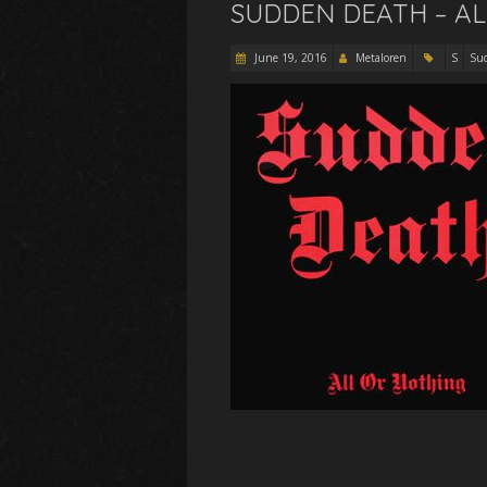
SUDDEN DEATH – AL
June 19, 2016
Metaloren
S
Su