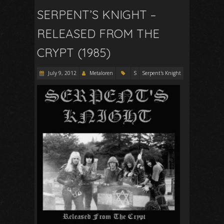
SERPENT’S KNIGHT –
RELEASED FROM THE
CRYPT (1985)
July 9, 2012
Metaloren
S
Serpent's Knight