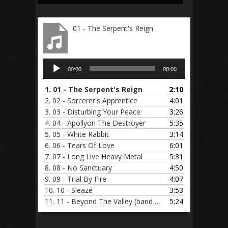
01 - The Serpent's Reign
Audio
00:00
00:00
Player
1.
01 - The Serpent's Reign
2:10
2.
02 - Sorcerer's Apprentice
4:01
3.
03 - Disturbing Your Peace
3:26
4.
04 - Apollyon The Destroyer
5:35
5.
05 - White Rabbit
3:14
6.
06 - Tears Of Love
6:01
7.
07 - Long Live Heavy Metal
5:31
8.
08 - No Sanctuary
4:50
9.
09 - Trial By Fire
4:07
10.
10 - Sleaze
3:53
11.
11 - Beyond The Valley (band practice)
5:24