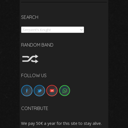
SEARCH
Search
RANDOM BAND
FOLLOW US
CONTRIBUTE
We pay 50€ a year for this site to stay alive.