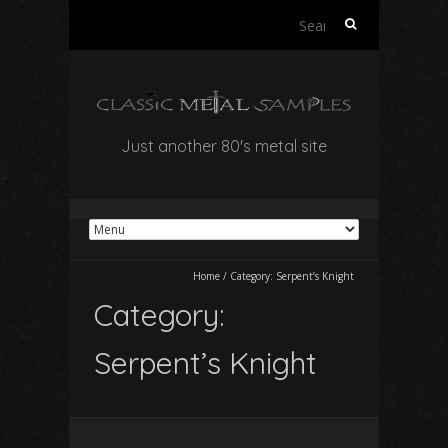
Search
for:
Just another 80's metal site
Home
/
Category:
Serpent’s Knight
Category:
Serpent’s Knight