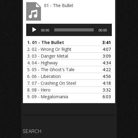
01 - The Bullet
Audio
00:00
00:00
Player
1.
01 - The Bullet
3:41
2.
02 - Wrong Or Right
4:07
3.
03 - Danger Metal
3:09
4.
04 - Highway
4:34
5.
05 - The Ghost's Tale
4:22
6.
06 - Liberation
4:56
7.
07 - Crashing On Steel
4:18
8.
08 - Hero
3:32
9.
09 - Megalomania
6:03
SEARCH