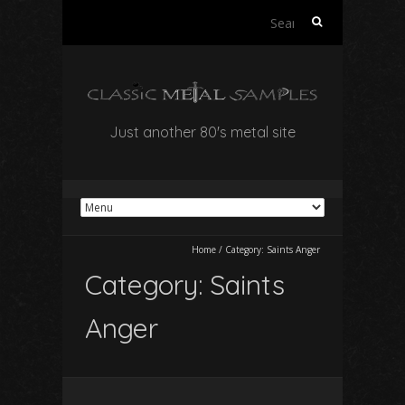
Search
for:
Just another 80's metal site
Home
/
Category:
Saints Anger
Category:
Saints
Anger