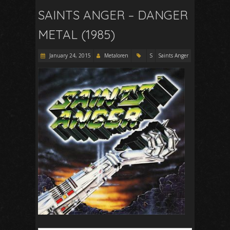
SAINTS ANGER – DANGER
METAL (1985)
January 24, 2015
Metaloren
S
Saints Anger