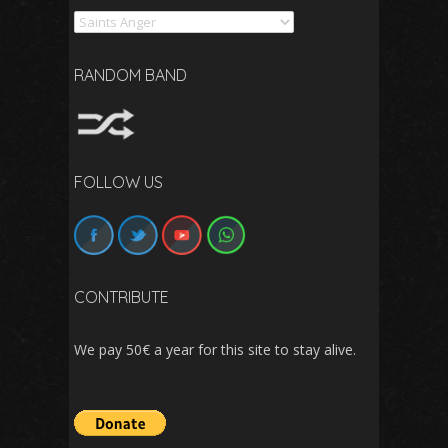
Search
RANDOM BAND
FOLLOW US
CONTRIBUTE
We pay 50€ a year for this site to stay alive.