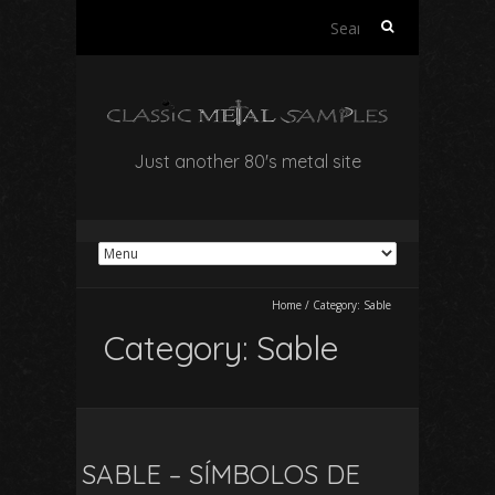
Search
for:
Just another 80's metal site
Home
/
Category:
Sable
Category:
Sable
SABLE – SÍMBOLOS DE