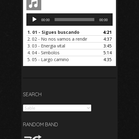
Audio
00:00
00:00
Player
1.
01 - Sigues buscando
4:21
2.
02 - No nos vamos a rendir
4:37
3.
03 - Energia vital
3:45
4.
04 - Simbolos
5:14
5.
05 - Largo camino
4:35
SEARCH
Search
RANDOM BAND