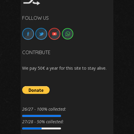
FOLLOW US
CONTRIBUTE
We pay 50€ a year for this site to stay alive.
26/27 - 100% collected:
27/28 - 50% collected: