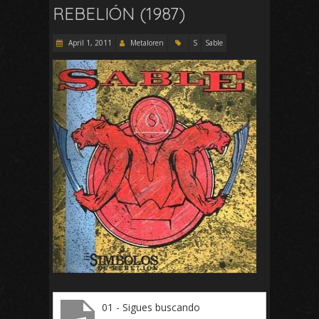
REBELIÓN (1987)
April 1, 2011
Metaloren
S
Sable
01 - Sigues buscando