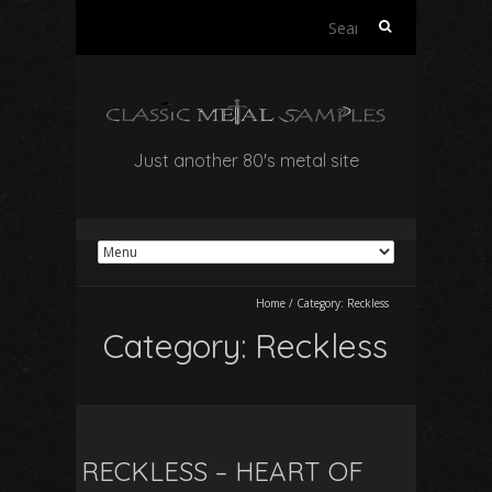
Search
for:
Just another 80's metal site
Home
/
Category:
Reckless
Category:
Reckless
RECKLESS – HEART OF