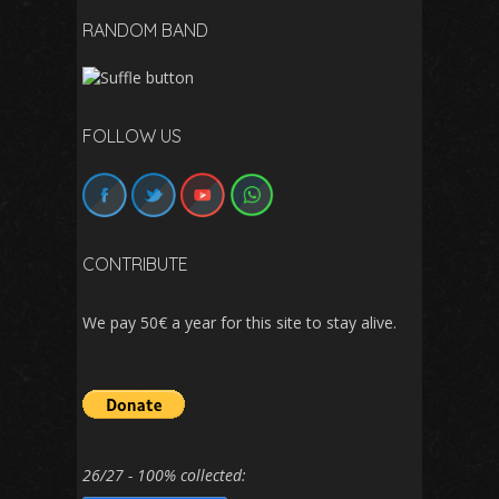
RANDOM BAND
FOLLOW US
CONTRIBUTE
We pay 50€ a year for this site to stay alive.
26/27 - 100% collected: