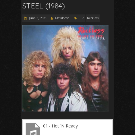
STEEL (1984)
June 3, 2015
Metaloren
R
Reckless
01 - Hot 'N Ready