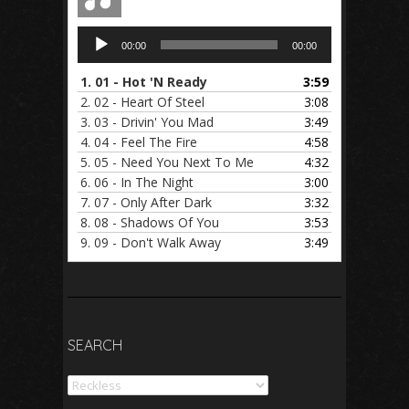
Audio
00:00
00:00
Player
1.
01 - Hot 'N Ready
3:59
2.
02 - Heart Of Steel
3:08
3.
03 - Drivin' You Mad
3:49
4.
04 - Feel The Fire
4:58
5.
05 - Need You Next To Me
4:32
6.
06 - In The Night
3:00
7.
07 - Only After Dark
3:32
8.
08 - Shadows Of You
3:53
9.
09 - Don't Walk Away
3:49
SEARCH
Search