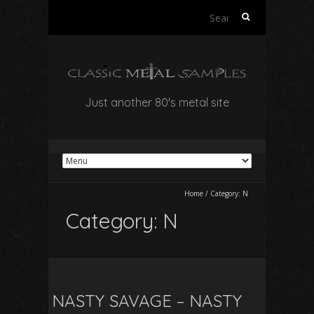
Search
for:
Just another 80's metal site
Home
/
Category:
N
Category:
N
NASTY SAVAGE – NASTY