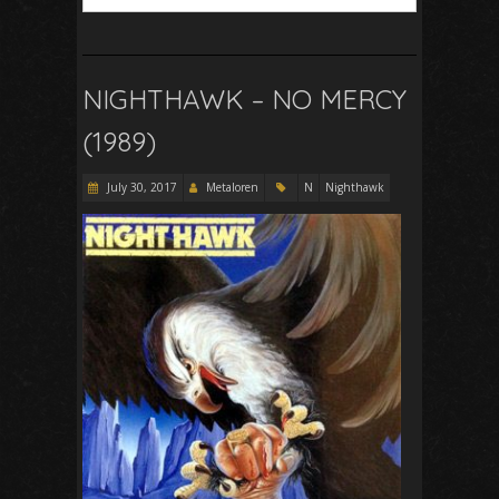
NIGHTHAWK – NO MERCY
(1989)
July 30, 2017
Metaloren
N
Nighthawk