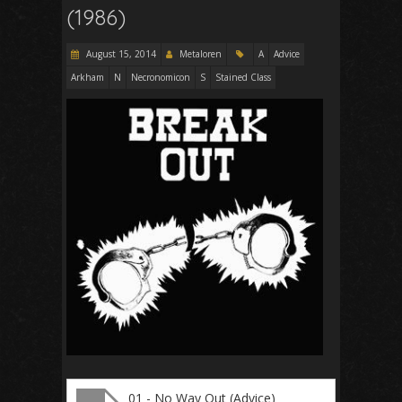
(1986)
August 15, 2014
Metaloren
A
Advice
Arkham
N
Necronomicon
S
Stained Class
01 - No Way Out (Advice)