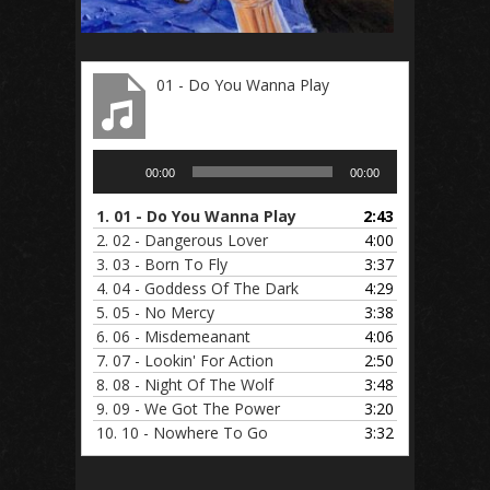
01 - Do You Wanna Play
Audio
00:00
00:00
Player
1.
01 - Do You Wanna Play
2:43
2.
02 - Dangerous Lover
4:00
3.
03 - Born To Fly
3:37
4.
04 - Goddess Of The Dark
4:29
5.
05 - No Mercy
3:38
6.
06 - Misdemeanant
4:06
7.
07 - Lookin' For Action
2:50
8.
08 - Night Of The Wolf
3:48
9.
09 - We Got The Power
3:20
10.
10 - Nowhere To Go
3:32