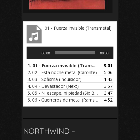
01 - Fuerza invisible (Transmetal)
Audio
00:00
00:00
Player
1.
01 - Fuerza invisible (Transmetal)
3:01
2.
02 - Esta noche metal (Caronte)
5:06
3.
03 - Sofisma (Inquisidor)
1:43
4.
04 - Devastador (Next)
3:57
5.
05 - Ni escape, ni piedad (Six Beer)
3:47
6.
06 - Guerreros de metal (Ramses)
4:52
NORTHWIND –