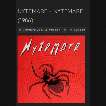
NYTEMARE – NYTEMARE
(1986)
December 8, 2016
Metaloren
N
Nytemare