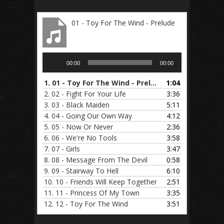
01 - Toy For The Wind - Prelude
Audio
00:00
00:00
Player
1.
01 - Toy For The Wind - Prelude
1:04
2.
02 - Fight For Your Life
3:36
3.
03 - Black Maiden
5:11
4.
04 - Going Our Own Way
4:12
5.
05 - Now Or Never
2:36
6.
06 - We're No Tools
3:58
7.
07 - Girls
3:47
8.
08 - Message From The Devil
0:58
9.
09 - Stairway To Hell
6:10
10.
10 - Friends Will Keep Together
2:51
11.
11 - Princess Of My Town
3:35
12.
12 - Toy For The Wind
3:51