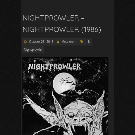
NIGHTPROWLER –
NIGHTPROWLER (1986)
October 25, 2015
Metaloren
N
Nightprowler