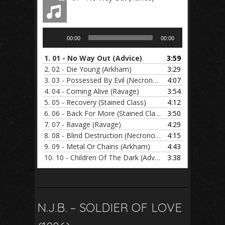
Audio
00:00
00:00
Player
1.
01 - No Way Out (Advice)
3:59
2.
02 - Die Young (Arkham)
3:29
3.
03 - Possessed By Evil (Necronomicon)
4:07
4.
04 - Coming Alive (Ravage)
3:54
5.
05 - Recovery (Stained Class)
4:12
6.
06 - Back For More (Stained Class)
3:50
7.
07 - Ravage (Ravage)
4:29
8.
08 - Blind Destruction (Necronomicon)
4:15
9.
09 - Metal Or Chains (Arkham)
4:43
10.
10 - Children Of The Dark (Advice)
3:38
N.J.B. – SOLDIER OF LOVE