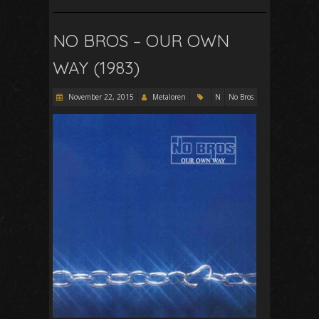
NO BROS – OUR OWN
WAY (1983)
November 22, 2015
Metaloren
N
No Bros