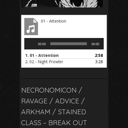
01 - Attention
Audio
00:00
00:00
Player
1.
01 - Attention
2:58
2.
02 - Night Prowler
3:28
NECRONOMICON /
RAVAGE / ADVICE /
ARKHAM / STAINED
CLASS – BREAK OUT