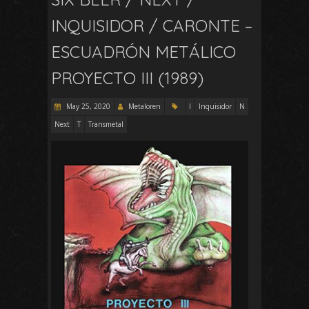
INQUISIDOR / CARONTE –
ESCUADRÓN METÁLICO
PROYECTO III (1989)
May 25, 2020
Metaloren
I
Inquisidor
N
Next
T
Transmetal