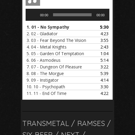
Audio
00:00
00:00
Player
1.
01 - No Sympathy
5:30
2.
02 - Gladiator
4:23
3.
03 - Fear Beyond The Vision
3:55
4.
04 - Metal Knights
2:43
5.
05 - Garden Of Temptation
1:04
6.
06 - Asmodeus
5:14
7.
07 - Dungeon Of Pleasure
3:22
8.
08 - The Morgue
5:39
9.
09 - Instigator
4:14
10.
10 - Psychopath
3:30
11.
11 - End Of Time
4:22
TRANSMETAL / RAMSES /
SIX BEER / NEXT /