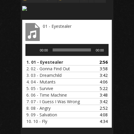
01 - Eyestealer
Audio
00:00
00:00
Player
1.
01 - Eyestealer
2:56
2.
02 - Gonna Find Out
3:58
3.
03 - Dreamchild
3:42
4.
04 - Mutants
4:06
5.
05 - Survive
5:22
6.
06 - Time Machine
3:48
7.
07 - I Guess I Was Wrong
3:42
8.
08 - Angry
2:52
9.
09 - Salvation
4:08
10.
10 - Fly
4:34