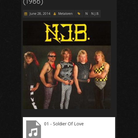
(1986)
June 28, 2014
Metaloren
N
N.J.B.
01 - Soldier Of Love