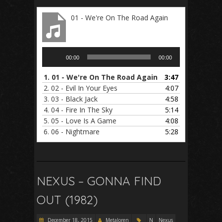
01 - We're On The Road Again
Audio
00:00
00:00
Player
1.
01 - We're On The Road Again
3:47
2.
02 - Evil In Your Eyes
4:07
3.
03 - Black Jack
4:58
4.
04 - Fire In The Sky
5:14
5.
05 - Love Is A Game
4:08
6.
06 - Nightmare
5:28
NEXUS – GONNA FIND
OUT (1982)
December 18, 2015
Metaloren
N
Nexus