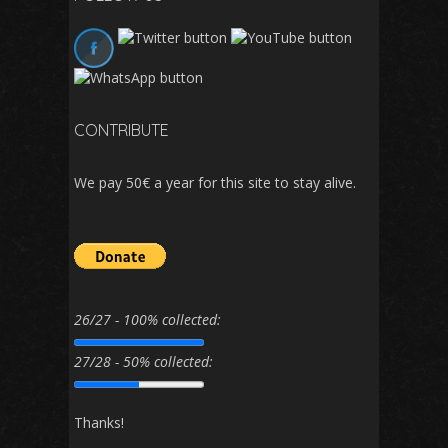
CONTRIBUTE
We pay 50€ a year for this site to stay alive.
26/27 - 100% collected:
27/28 - 50% collected:
Thanks!