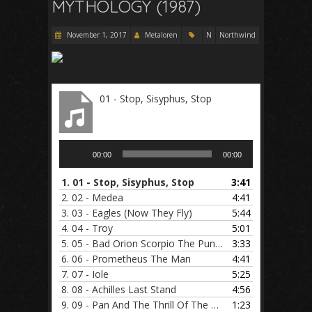
MYTHOLOGY (1987)
November 1, 2017
Metaloren
N
Northwind
01 - Stop, Sisyphus, Stop
Audio
00:00
00:00
Player
1.
01 - Stop, Sisyphus, Stop
3:41
2.
02 - Medea
4:41
3.
03 - Eagles (Now They Fly)
5:44
4.
04 - Troy
5:01
5.
05 - Bad Orion Scorpio The Punisher
3:33
6.
06 - Prometheus The Man
4:41
7.
07 - Iole
5:25
8.
08 - Achilles Last Stand
4:56
9.
09 - Pan And The Thrill Of The Chase
1:23