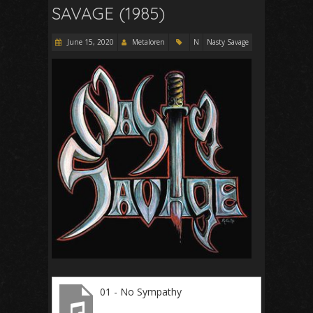
SAVAGE (1985)
June 15, 2020
Metaloren
N
Nasty Savage
01 - No Sympathy