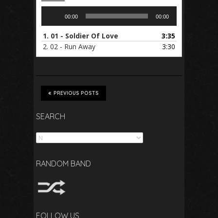
Audio
00:00
00:00
Player
1.
01 - Soldier Of Love
3:35
2.
02 - Run Away
3:30
PREVIOUS POSTS
SEARCH
Search
RANDOM BAND
FOLLOW US