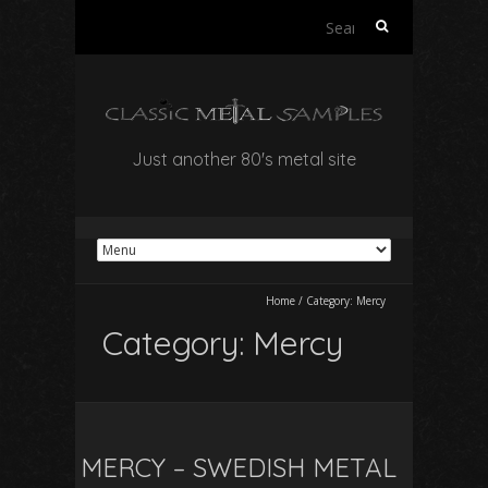
Search
for:
Just another 80's metal site
Home
/
Category:
Mercy
Category:
Mercy
MERCY – SWEDISH METAL