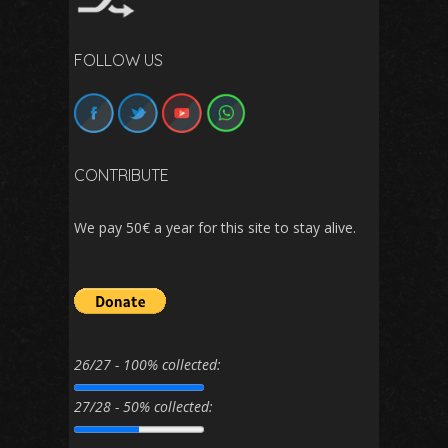
FOLLOW US
CONTRIBUTE
We pay 50€ a year for this site to stay alive.
26/27 - 100% collected:
27/28 - 50% collected: