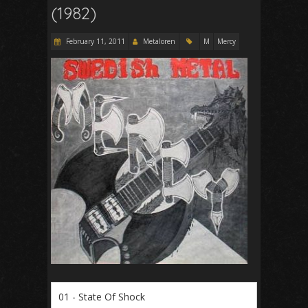
(1982)
February 11, 2011
Metaloren
M
Mercy
01 - State Of Shock