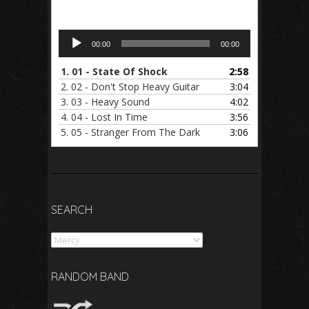
Audio
00:00
00:00
Player
1.
01 - State Of Shock
2:58
2.
02 - Don't Stop Heavy Guitar
3:04
3.
03 - Heavy Sound
4:02
4.
04 - Lost In Time
3:56
5.
05 - Stranger From The Dark
3:06
SEARCH
Search
RANDOM BAND