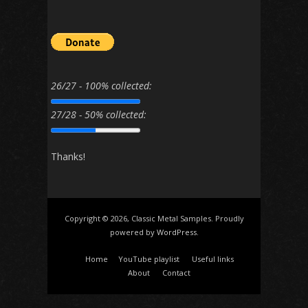
26/27 - 100% collected:
27/28 - 50% collected:
Thanks!
Copyright © 2026, Classic Metal Samples. Proudly
powered by
WordPress
.
Home
YouTube playlist
Useful links
About
Contact