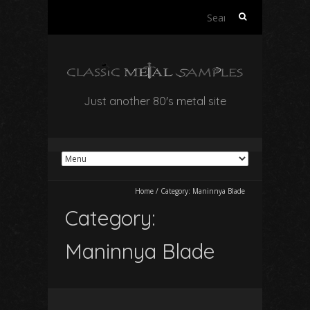
Search
for:
Just another 80's metal site
Home
/
Category:
Maninnya Blade
Category:
Maninnya Blade