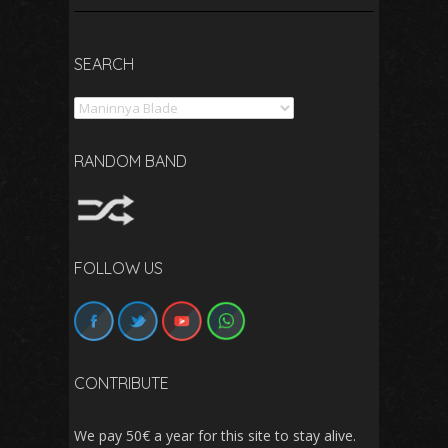
SEARCH
Search
RANDOM BAND
FOLLOW US
CONTRIBUTE
We pay 50€ a year for this site to stay alive.