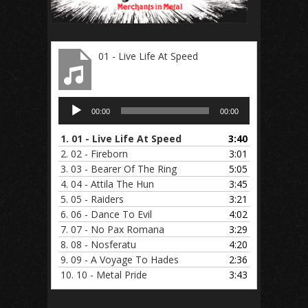
01 - Live Life At Speed
Audio
00:00
00:00
Player
1.
01 - Live Life At Speed
3:40
2.
02 - Fireborn
3:01
3.
03 - Bearer Of The Ring
5:05
4.
04 - Attila The Hun
3:45
5.
05 - Raiders
3:21
6.
06 - Dance To Evil
4:02
7.
07 - No Pax Romana
3:29
8.
08 - Nosferatu
4:20
9.
09 - A Voyage To Hades
2:36
10.
10 - Metal Pride
3:43