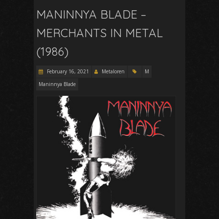
MANINNYA BLADE –
MERCHANTS IN METAL
(1986)
February 16, 2021
Metaloren
M
Maninnya Blade