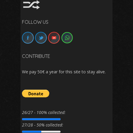
FOLLOW US
CONTRIBUTE
We pay 50€ a year for this site to stay alive.
26/27 - 100% collected:
27/28 - 50% collected: