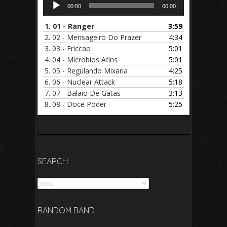
Audio
00:00
00:00
Player
1.
01 - Ranger
3:59
2.
02 - Mensageiro Do Prazer
4:34
3.
03 - Friccao
5:01
4.
04 - Microbios Afins
5:01
5.
05 - Regulando Mixaria
4:25
6.
06 - Nuclear Attack
5:18
7.
07 - Balaio De Gatas
3:13
8.
08 - Doce Poder
5:25
SEARCH
Search
RANDOM BAND