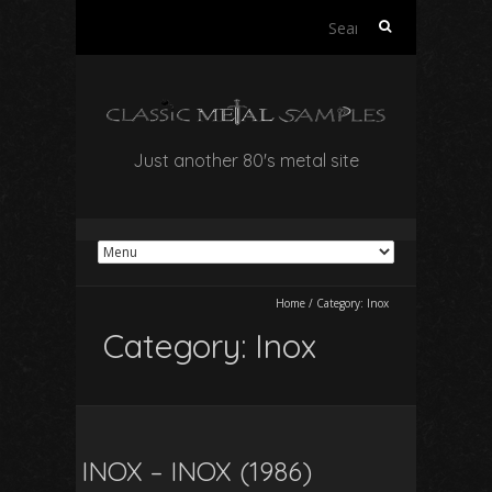
Search
for:
Just another 80's metal site
Home
/
Category:
Inox
Category:
Inox
INOX – INOX (1986)