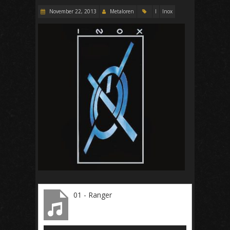
November 22, 2013
Metaloren
I
Inox
01 - Ranger