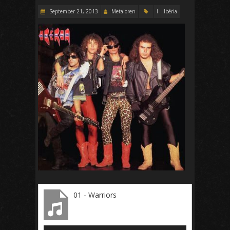
September 21, 2013
Metaloren
I
Ibéria
01 - Warriors