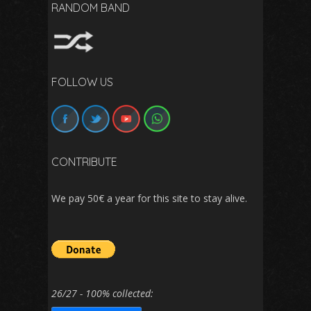
RANDOM BAND
FOLLOW US
CONTRIBUTE
We pay 50€ a year for this site to stay alive.
26/27 - 100% collected: