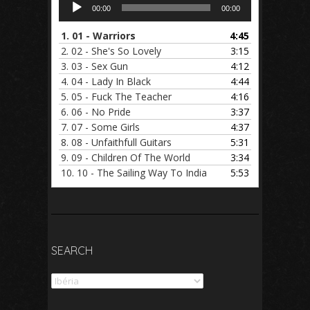
Audio
00:00
00:00
Player
1.
01 - Warriors
4:45
2.
02 - She's So Lovely
3:15
3.
03 - Sex Gun
4:12
4.
04 - Lady In Black
4:44
5.
05 - Fuck The Teacher
4:16
6.
06 - No Pride
3:37
7.
07 - Some Girls
4:37
8.
08 - Unfaithfull Guitars
5:31
9.
09 - Children Of The World
3:34
10.
10 - The Sailing Way To India
5:53
SEARCH
Search