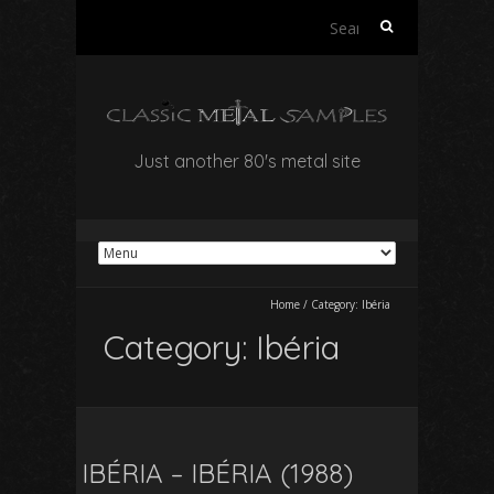
Search
for:
Just another 80's metal site
Home
/
Category:
Ibéria
Category:
Ibéria
IBÉRIA – IBÉRIA (1988)