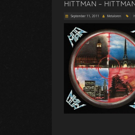
HITTMAN – HITTMAN 
September 11, 2011
Metaloren