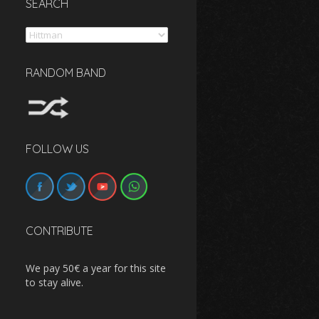
SEARCH
Search
RANDOM BAND
FOLLOW US
CONTRIBUTE
We pay 50€ a year for this site
to stay alive.