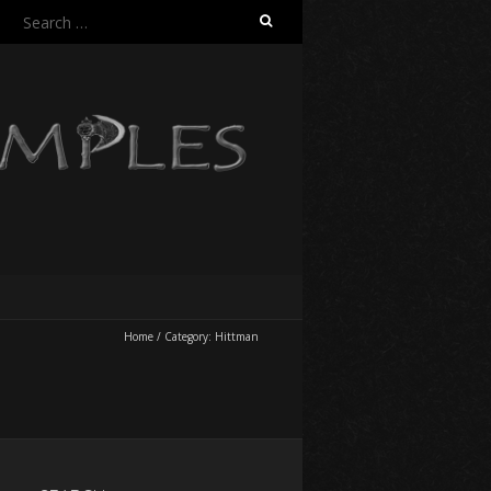
Search
for:
Home
/
Category:
Hittman