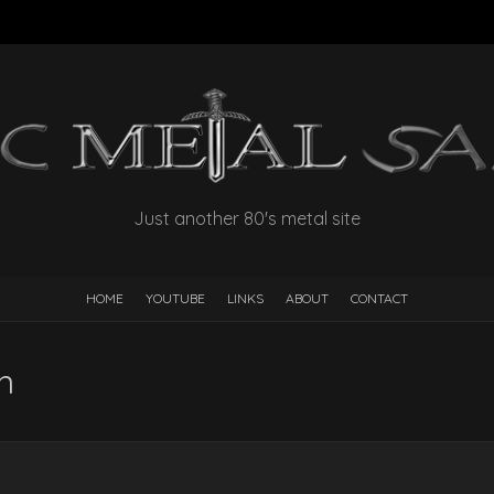
Just another 80's metal site
HOME
YOUTUBE
LINKS
ABOUT
CONTACT
n