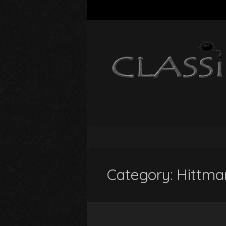
Category:
Hittma