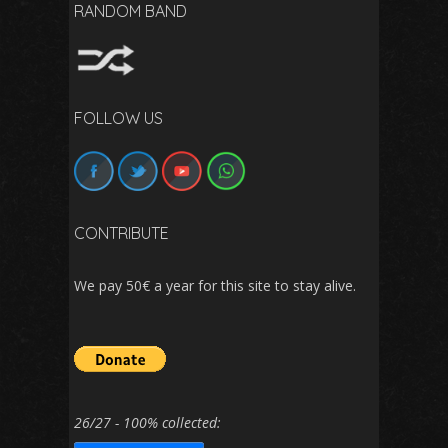
RANDOM BAND
FOLLOW US
CONTRIBUTE
We pay 50€ a year for this site to stay alive.
26/27 - 100% collected: