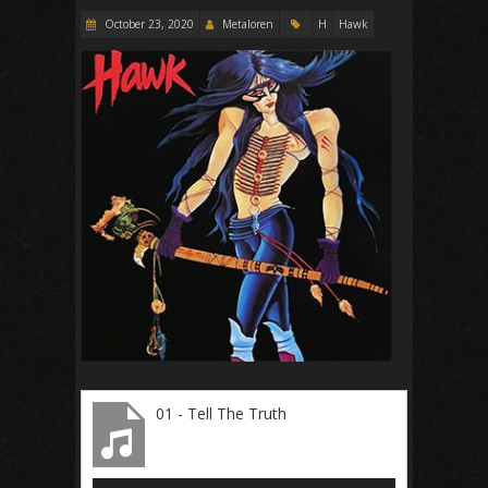
October 23, 2020
Metaloren
H
Hawk
01 - Tell The Truth