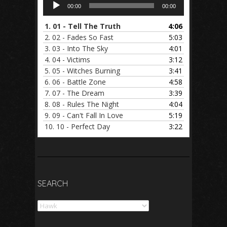
Audio
00:00
00:00
Player
1.
01 - Tell The Truth
4:06
2.
02 - Fades So Fast
5:03
3.
03 - Into The Sky
4:01
4.
04 - Victims
3:12
5.
05 - Witches Burning
3:41
6.
06 - Battle Zone
4:58
7.
07 - The Dream
3:39
8.
08 - Rules The Night
4:04
9.
09 - Can't Fall In Love
5:19
10.
10 - Perfect Day
3:22
SEARCH
Search