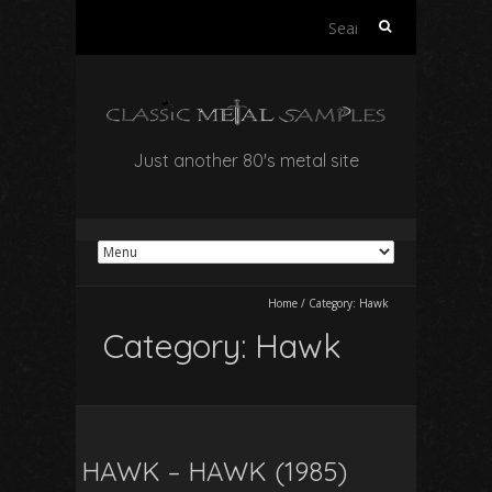
Search
for:
Just another 80's metal site
Home
/
Category:
Hawk
Category:
Hawk
HAWK – HAWK (1985)