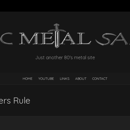
Just another 80's metal site
HOME
YOUTUBE
LINKS
ABOUT
CONTACT
rs Rule