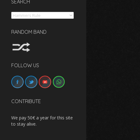
SEARCH
Search
RANDOM BAND
FOLLOW US
CONTRIBUTE
We pay 50€ a year for this site
to stay alive.