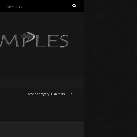
Search
for:
Home
/
Category:
Hammers Rule