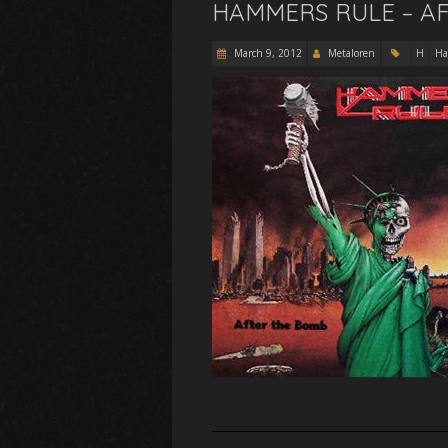
HAMMERS RULE – AF
March 9, 2012
Metaloren
H
Ha