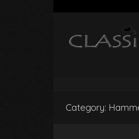
Category:
Hamme