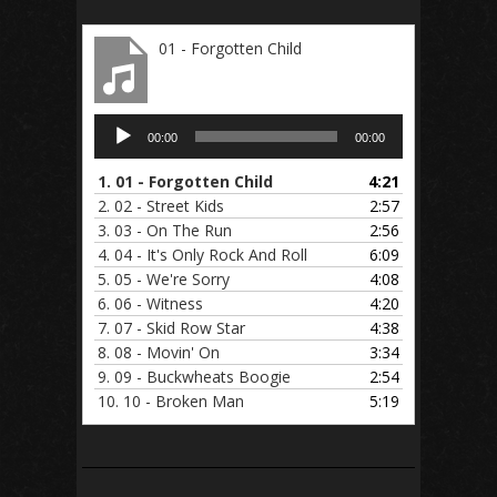
01 - Forgotten Child
Audio
00:00
00:00
Player
1.
01 - Forgotten Child
4:21
2.
02 - Street Kids
2:57
3.
03 - On The Run
2:56
4.
04 - It's Only Rock And Roll
6:09
5.
05 - We're Sorry
4:08
6.
06 - Witness
4:20
7.
07 - Skid Row Star
4:38
8.
08 - Movin' On
3:34
9.
09 - Buckwheats Boogie
2:54
10.
10 - Broken Man
5:19