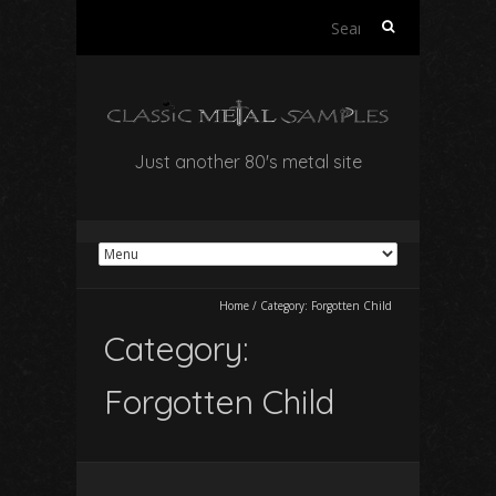
Search
for:
Just another 80's metal site
Home
/
Category:
Forgotten Child
Category:
Forgotten Child