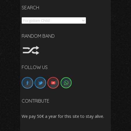
SEARCH
Search
RANDOM BAND
FOLLOW US
CONTRIBUTE
We pay 50€ a year for this site to stay alive.