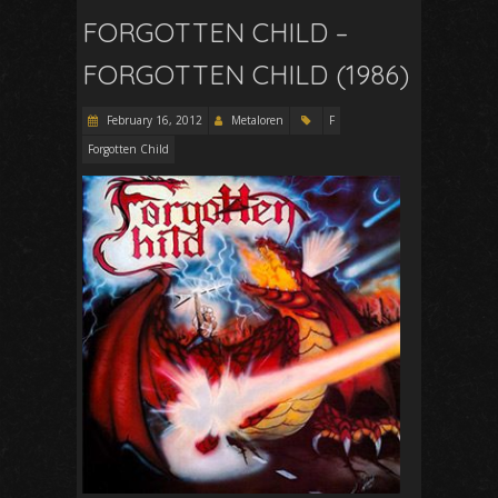
FORGOTTEN CHILD –
FORGOTTEN CHILD (1986)
February 16, 2012
Metaloren
F
Forgotten Child