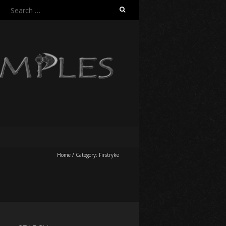
Search
for:
Home
/
Category:
Firstryke