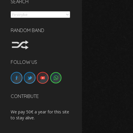
SEARCH
Search
RANDOM BAND
FOLLOW US
CONTRIBUTE
We pay 50€ a year for this site
to stay alive.