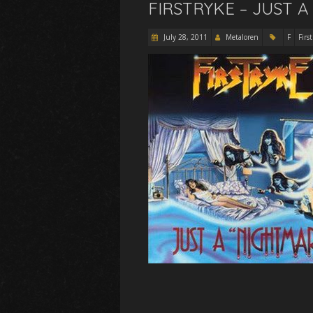
FIRSTRYKE – JUST A
July 28, 2011
Metaloren
F
Firs