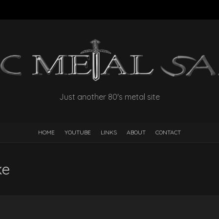
Just another 80's metal site
HOME
YOUTUBE
LINKS
ABOUT
CONTACT
ke