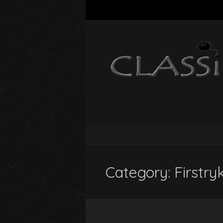
Category:
Firstry