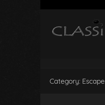
Category:
Escape