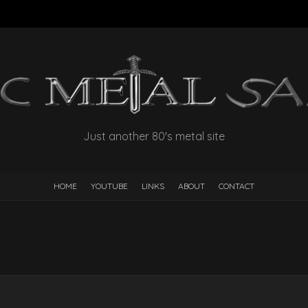
Just another 80's metal site
HOME
YOUTUBE
LINKS
ABOUT
CONTACT