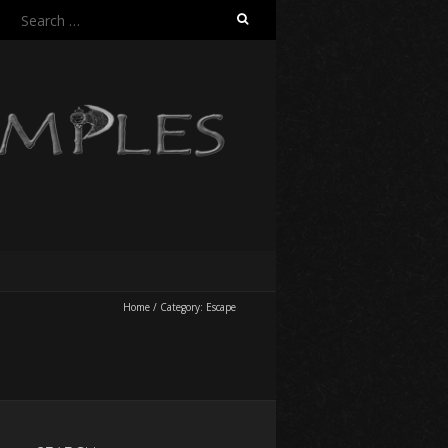
Search
for:
Home
/
Category:
Escape