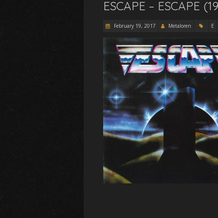
ESCAPE – ESCAPE (19
February 19, 2017
Metaloren
E