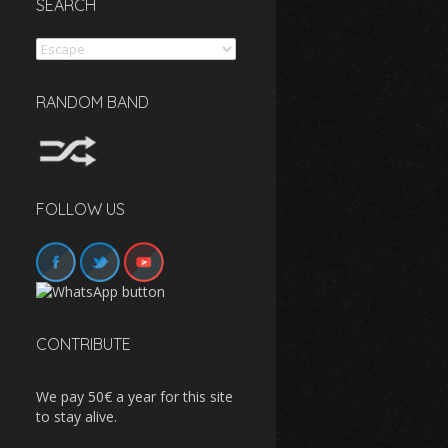
SEARCH
Search
RANDOM BAND
FOLLOW US
CONTRIBUTE
We pay 50€ a year for this site
to stay alive.