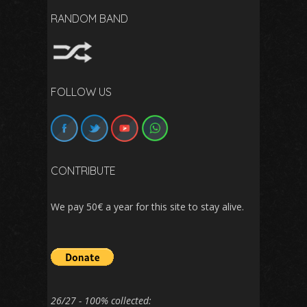
RANDOM BAND
FOLLOW US
CONTRIBUTE
We pay 50€ a year for this site to stay alive.
26/27 - 100% collected: