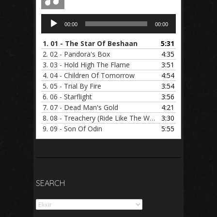
Audio
00:00
00:00
Player
1.
01 - The Star Of Beshaan
5:31
2.
02 - Pandora's Box
4:35
3.
03 - Hold High The Flame
3:51
4.
04 - Children Of Tomorrow
4:54
5.
05 - Trial By Fire
3:54
6.
06 - Starflight
3:56
7.
07 - Dead Man's Gold
4:21
8.
08 - Treachery (Ride Like The Wind)
3:30
9.
09 - Son Of Odin
5:55
SEARCH
Search