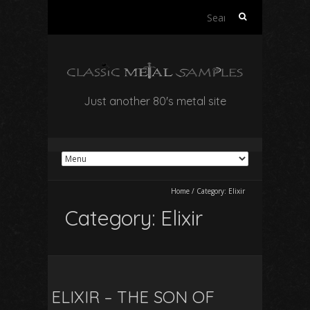
Search
for:
Just another 80's metal site
Home
/
Category:
Elixir
Category:
Elixir
ELIXIR – THE SON OF