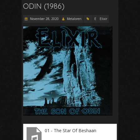
ODIN (1986)
November 28, 2020
Metaloren
E
Elixir
01 - The Star Of Beshaan