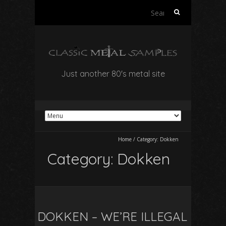
Search
for:
Just another 80's metal site
Home
/
Category:
Dokken
Category:
Dokken
DOKKEN – WE’RE ILLEGAL