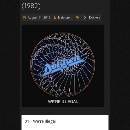
(1982)
August 11, 2018
Metaloren
D
Dokken
01 - We're Illegal