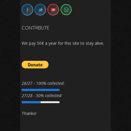
CONTRIBUTE
We pay 50€ a year for this site to stay alive.
26/27 - 100% collected:
27/28 - 50% collected:
Thanks!