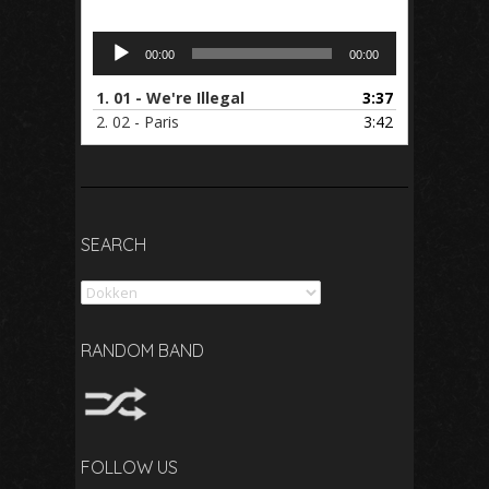
Audio
00:00
00:00
Player
1.
01 - We're Illegal
3:37
2.
02 - Paris
3:42
SEARCH
Search
RANDOM BAND
FOLLOW US