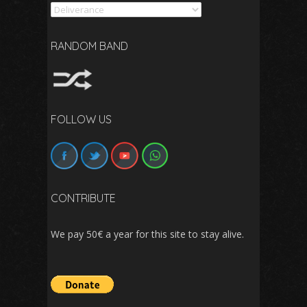
Search
RANDOM BAND
FOLLOW US
CONTRIBUTE
We pay 50€ a year for this site to stay alive.