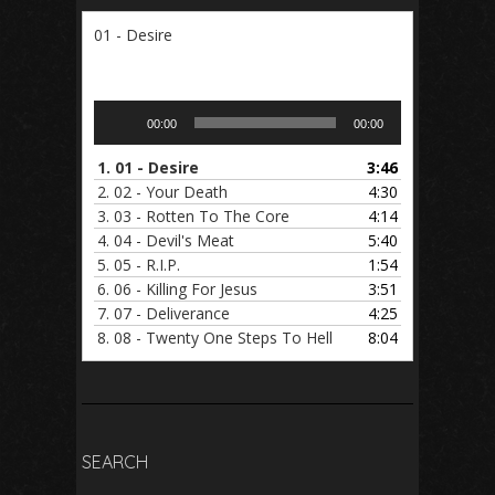
01 - Desire
Audio
00:00
00:00
Player
1.
01 - Desire
3:46
2.
02 - Your Death
4:30
3.
03 - Rotten To The Core
4:14
4.
04 - Devil's Meat
5:40
5.
05 - R.I.P.
1:54
6.
06 - Killing For Jesus
3:51
7.
07 - Deliverance
4:25
8.
08 - Twenty One Steps To Hell
8:04
SEARCH