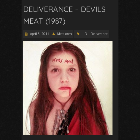
DELIVERANCE – DEVILS
MEAT (1987)
April 5, 2011
Metaloren
D
Deliverance