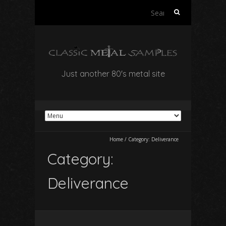
Search
for:
Just another 80's metal site
Home
/
Category:
Deliverance
Category:
Deliverance