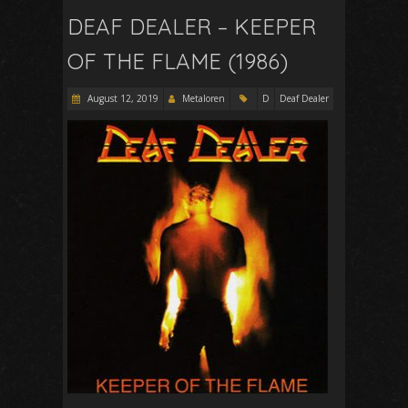
DEAF DEALER – KEEPER
OF THE FLAME (1986)
August 12, 2019
Metaloren
D
Deaf Dealer