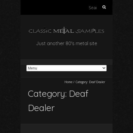
Search
for:
Just another 80's metal site
Home
/
Category:
Deaf Dealer
Category:
Deaf
Dealer