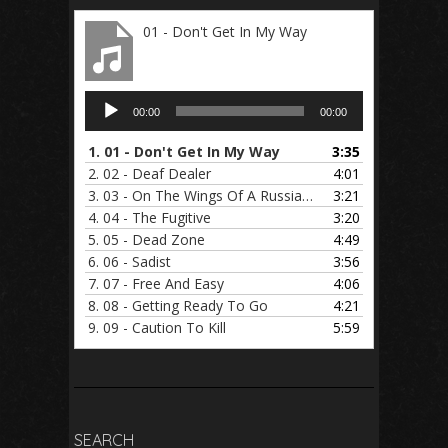
01 - Don't Get In My Way
Audio
00:00
00:00
Player
1.
01 - Don't Get In My Way
3:35
2.
02 - Deaf Dealer
4:01
3.
03 - On The Wings Of A Russian Foxbat
3:21
4.
04 - The Fugitive
3:20
5.
05 - Dead Zone
4:49
6.
06 - Sadist
3:56
7.
07 - Free And Easy
4:06
8.
08 - Getting Ready To Go
4:21
9.
09 - Caution To Kill
5:59
SEARCH