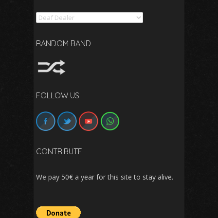
Search
RANDOM BAND
FOLLOW US
CONTRIBUTE
We pay 50€ a year for this site to stay alive.