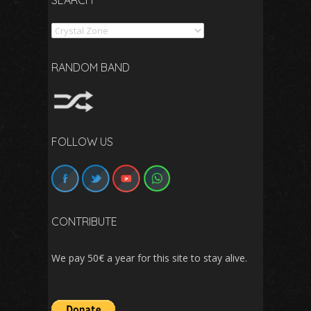
SEARCH
Search
RANDOM BAND
FOLLOW US
CONTRIBUTE
We pay 50€ a year for this site to stay alive.