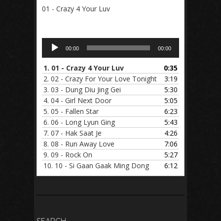
01 - Crazy 4 Your Luv
Audio
00:00
00:00
Player
1.
01 - Crazy 4 Your Luv
0:35
2.
02 - Crazy For Your Love Tonight
3:19
3.
03 - Dung Diu Jing Gei
5:30
4.
04 - Girl Next Door
5:05
5.
05 - Fallen Star
6:23
6.
06 - Long Lyun Ging
5:43
7.
07 - Hak Saat Je
4:26
8.
08 - Run Away Love
7:06
9.
09 - Rock On
5:27
10.
10 - Si Gaan Gaak Ming Dong
6:12