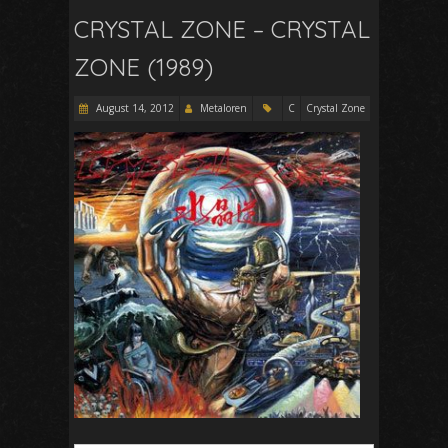
CRYSTAL ZONE – CRYSTAL
ZONE (1989)
August 14, 2012
Metaloren
C
Crystal Zone