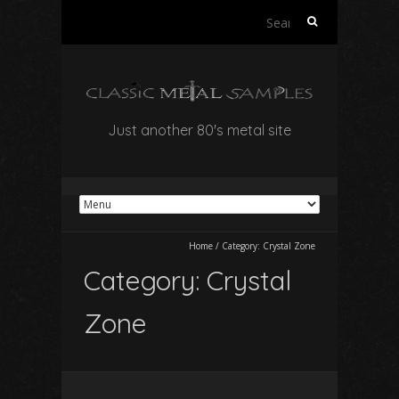
Search
for:
Just another 80's metal site
Home
/
Category:
Crystal Zone
Category:
Crystal
Zone