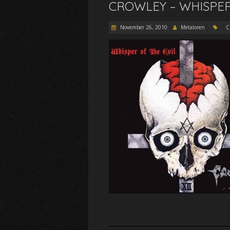
CROWLEY – WHISPER 
November 26, 2010
Metaloren
C