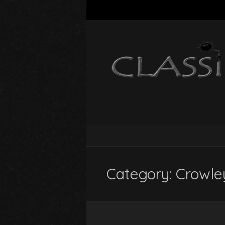
Category:
Crowle