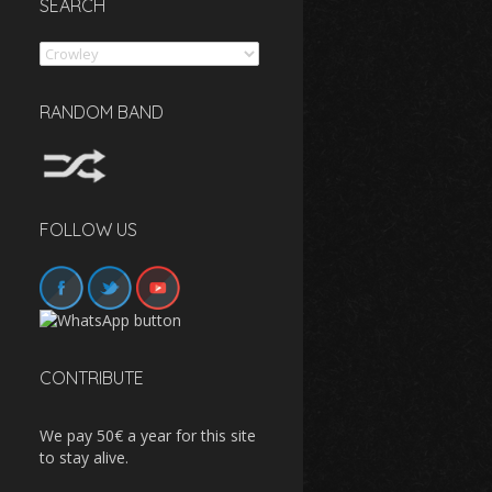
SEARCH
Search
RANDOM BAND
FOLLOW US
CONTRIBUTE
We pay 50€ a year for this site
to stay alive.