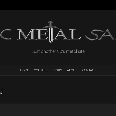
Just another 80's metal site
HOME
YOUTUBE
LINKS
ABOUT
CONTACT
y