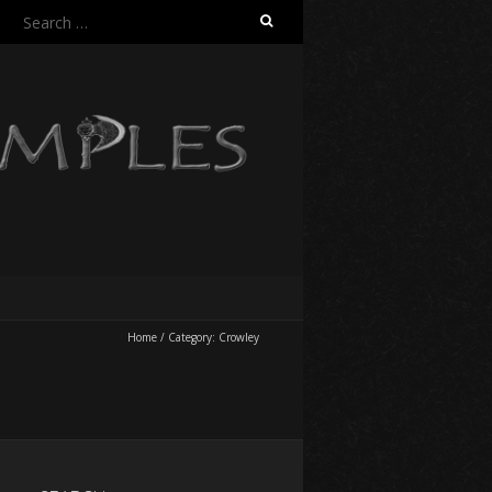
Search
for:
Home
/
Category:
Crowley