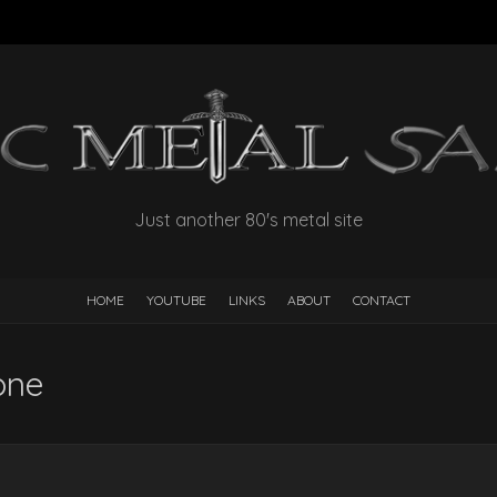
Just another 80's metal site
HOME
YOUTUBE
LINKS
ABOUT
CONTACT
one