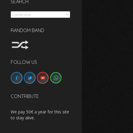
SEARCH
Search
RANDOM BAND
FOLLOW US
CONTRIBUTE
We pay 50€ a year for this site
to stay alive.