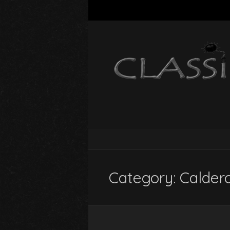
Category:
Calder