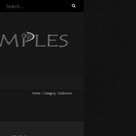
Search
for:
Home
/
Category:
Calderone