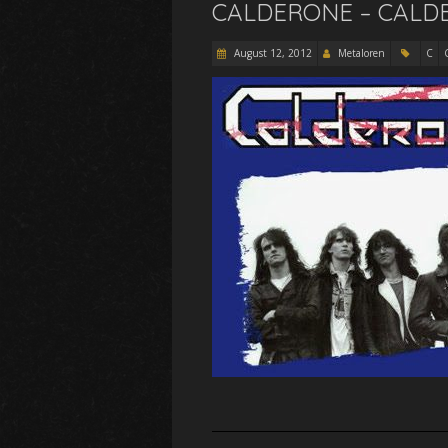
CALDERONE – CALDE
August 12, 2012
Metaloren
C