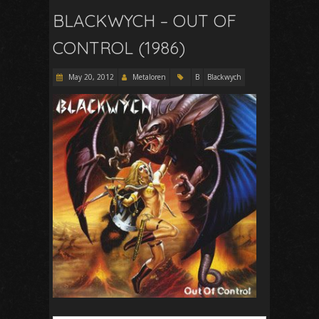
BLACKWYCH – OUT OF
CONTROL (1986)
May 20, 2012
Metaloren
B
Blackwych