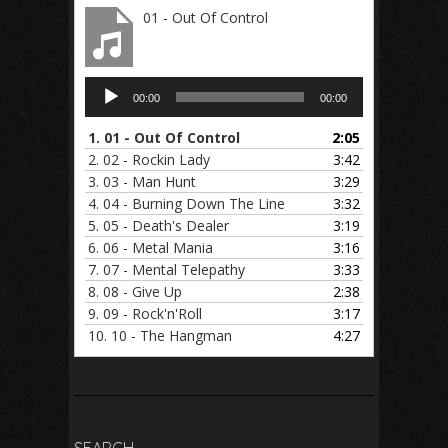
01 - Out Of Control
Audio
00:00
00:00
Player
1.
01 - Out Of Control
2:05
2.
02 - Rockin Lady
3:42
3.
03 - Man Hunt
3:29
4.
04 - Burning Down The Line
3:32
5.
05 - Death's Dealer
3:19
6.
06 - Metal Mania
3:16
7.
07 - Mental Telepathy
3:33
8.
08 - Give Up
2:38
9.
09 - Rock'n'Roll
3:17
10.
10 - The Hangman
4:27