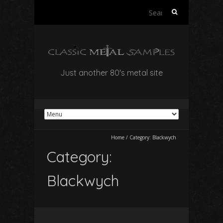
Search
for:
Just another 80's metal site
Home
/
Category:
Blackwych
Category:
Blackwych