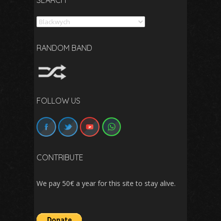
SEARCH
Search
RANDOM BAND
FOLLOW US
CONTRIBUTE
We pay 50€ a year for this site to stay alive.