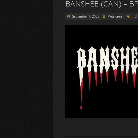
BANSHEE (CAN) – B
September 7, 2022
Metaloren
B