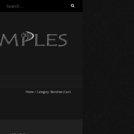
Search
for:
Home
/
Category:
Banshee (Can)