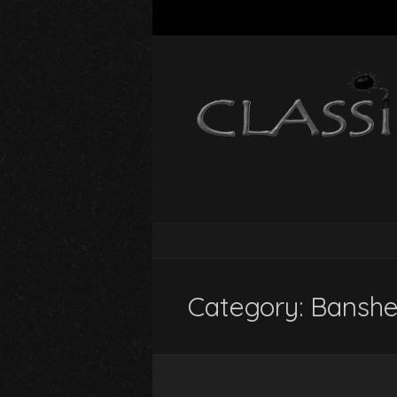
Category:
Banshe