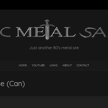
Just another 80's metal site
HOME
YOUTUBE
LINKS
ABOUT
CONTACT
e (Can)