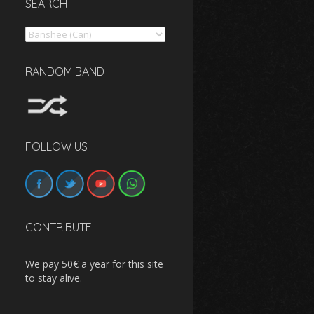
SEARCH
Search
RANDOM BAND
FOLLOW US
CONTRIBUTE
We pay 50€ a year for this site
to stay alive.