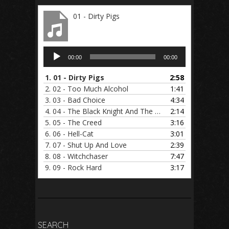
01 - Dirty Pigs
Audio
00:00
00:00
Player
1.
01 - Dirty Pigs
2:58
2.
02 - Too Much Alcohol
1:41
3.
03 - Bad Choice
4:34
4.
04 - The Black Knight And The Holy Sword
2:14
5.
05 - The Creed
3:16
6.
06 - Hell-Cat
3:01
7.
07 - Shut Up And Love
2:39
8.
08 - Witchchaser
7:47
9.
09 - Rock Hard
3:17
SEARCH