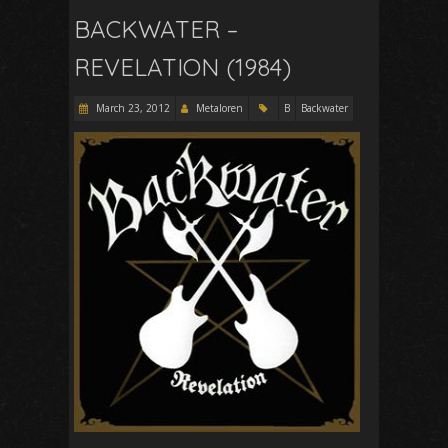
BACKWATER –
REVELATION (1984)
March 23, 2012
Metaloren
B
Backwater