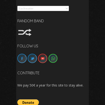
Search
RANDOM BAND
FOLLOW US
CONTRIBUTE
We pay 50€ a year for this site to stay alive.