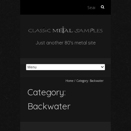
Search
for:
Just another 80's metal site
Home
/
Category:
Backwater
Category:
Backwater