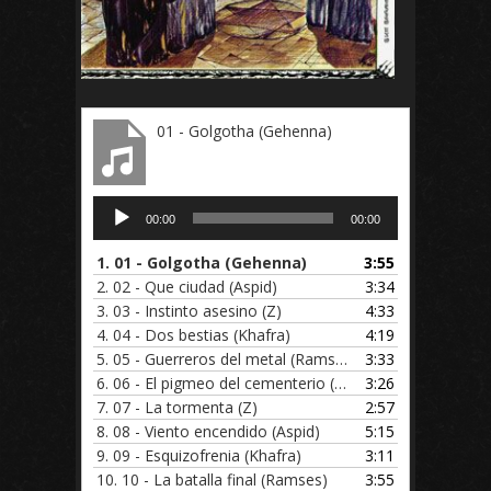
01 - Golgotha (Gehenna)
Audio
00:00
00:00
Player
1.
01 - Golgotha (Gehenna)
3:55
2.
02 - Que ciudad (Aspid)
3:34
3.
03 - Instinto asesino (Z)
4:33
4.
04 - Dos bestias (Khafra)
4:19
5.
05 - Guerreros del metal (Ramses)
3:33
6.
06 - El pigmeo del cementerio (Gehenna)
3:26
7.
07 - La tormenta (Z)
2:57
8.
08 - Viento encendido (Aspid)
5:15
9.
09 - Esquizofrenia (Khafra)
3:11
10.
10 - La batalla final (Ramses)
3:55