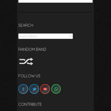
SEARCH
Search
RANDOM BAND
FOLLOW US
CONTRIBUTE