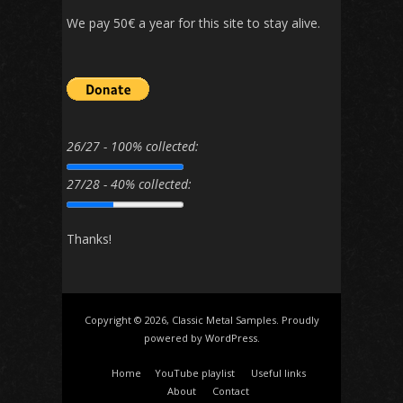
We pay 50€ a year for this site to stay alive.
26/27 - 100% collected:
27/28 - 40% collected:
Thanks!
Copyright © 2026, Classic Metal Samples. Proudly
powered by
WordPress
.
Home
YouTube playlist
Useful links
About
Contact