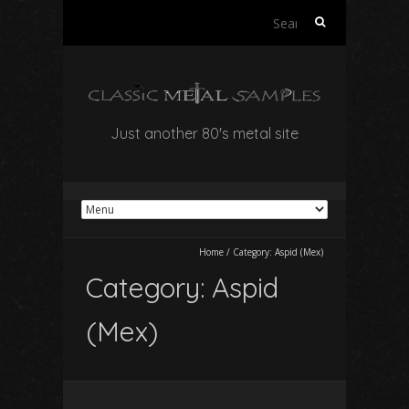
Search
for:
Just another 80's metal site
Home
/
Category:
Aspid (Mex)
Category:
Aspid
(Mex)