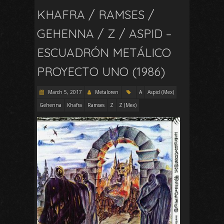
KHAFRA / RAMSES /
GEHENNA / Z / ASPID –
ESCUADRÓN METÁLICO
PROYECTO UNO (1986)
March 5, 2017
Metaloren
A
Aspid (Mex)
Gehenna
Khafra
Ramses
Z
Z (Mex)