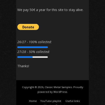
We pay 50€ a year for this site to stay alive.
26/27 - 100% collected:
27/28 - 50% collected:
Thanks!
Copyright © 2026, Classic Metal Samples. Proudly
powered by
WordPress
.
Home
YouTube playlist
Useful links