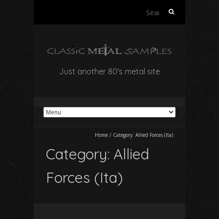
Search
for:
Just another 80's metal site
Home
/
Category:
Allied Forces (Ita)
Category:
Allied
Forces (Ita)