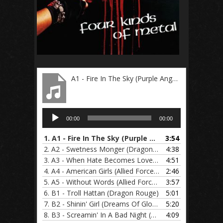
A1 - Fire In The Sky (Purple Angels)
Audio
00:00
00:00
Player
1.
A1 - Fire In The Sky (Purple Angels)
3:54
2.
A2 - Swetness Monger (Dragon Rouge)
4:38
3.
A3 - When Hate Becomes Love (Dreams Of Glory)
4:51
4.
A4 - American Girls (Allied Forces)
2:46
5.
A5 - Without Words (Allied Forces)
3:57
6.
B1 - Troll Hattan (Dragon Rouge)
5:01
7.
B2 - Shinin' Girl (Dreams Of Glory)
5:20
8.
B3 - Screamin' In A Bad Night (Allied Forces)
4:09