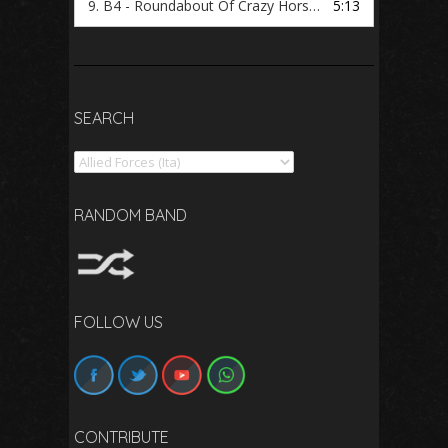
9.
B4 - Roundabout Of Crazy Horse (Purple Angels)
5:13
SEARCH
Search
RANDOM BAND
FOLLOW US
CONTRIBUTE