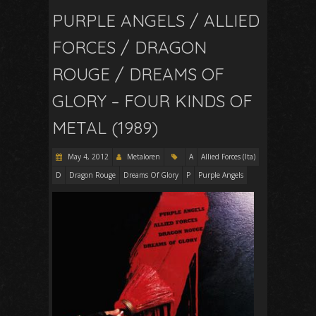
PURPLE ANGELS / ALLIED
FORCES / DRAGON
ROUGE / DREAMS OF
GLORY – FOUR KINDS OF
METAL (1989)
May 4, 2012
Metaloren
A
Allied Forces (Ita)
D
Dragon Rouge
Dreams Of Glory
P
Purple Angels