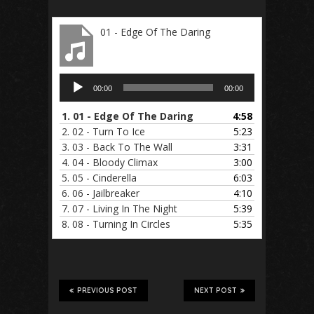
01 - Edge Of The Daring
Audio
00:00
00:00
Player
1.
01 - Edge Of The Daring
4:58
2.
02 - Turn To Ice
5:23
3.
03 - Back To The Wall
3:31
4.
04 - Bloody Climax
3:00
5.
05 - Cinderella
6:03
6.
06 - Jailbreaker
4:10
7.
07 - Living In The Night
5:39
8.
08 - Turning In Circles
5:35
PREVIOUS POST
NEXT POST