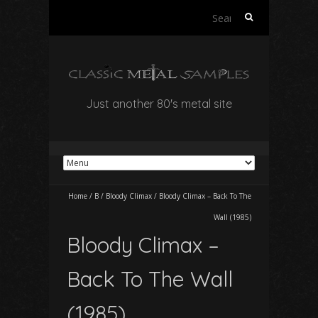
Search
for:
Just another 80's metal site
Home
/
B
/
Bloody Climax
/
Bloody Climax – Back To The
Wall (1985)
Bloody Climax –
Back To The Wall
(1985)