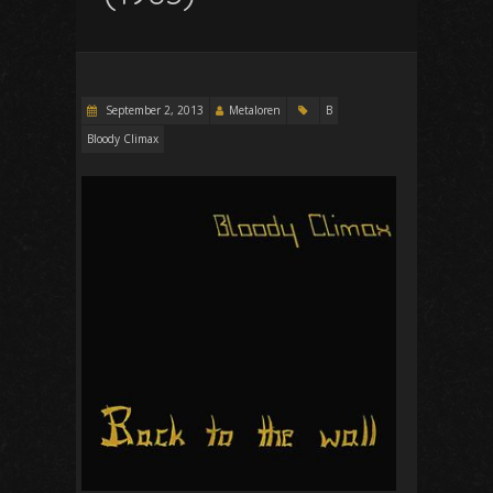
September 2, 2013
Metaloren
B
Bloody Climax