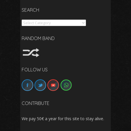
SEARCH
Search
RANDOM BAND
FOLLOW US
CONTRIBUTE
We pay 50€ a year for this site to stay alive.