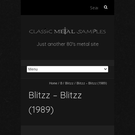
Search
for:
Just another 80's metal site
Home
/
B
/
Blitzz
/
Blitzz – Blitzz (1989)
Blitzz – Blitzz
(1989)