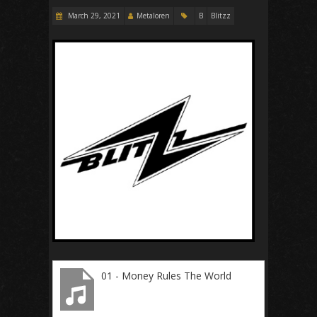
March 29, 2021
Metaloren
B
Blitzz
01 - Money Rules The World