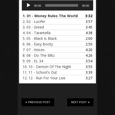
Audio
00:00
00:00
Player
1.
01 - Money Rules The World
3:32
2.
02 - Lucifer
3:57
3.
03 - Greed
3:45
4.
04 - Tarantella
4:38
5.
05 - Black Is Black
2:00
6.
06 - Easy Booty
2:50
7.
07 - Voices
4:20
8.
08 - Do The Blitz
4:26
9.
09 - EL 34
3:54
10.
10 - Demon Of The Night
3:55
11.
11 - School's Out
3:39
12.
12 - Run For Your Live
3:27
PREVIOUS POST
NEXT POST