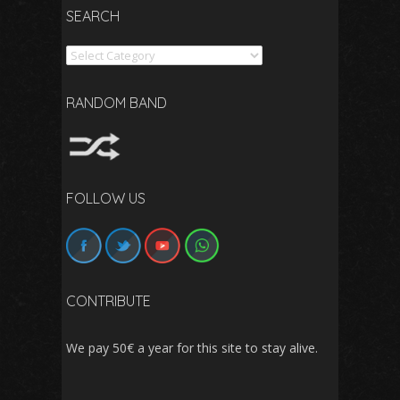
SEARCH
Search
RANDOM BAND
FOLLOW US
CONTRIBUTE
We pay 50€ a year for this site to stay alive.