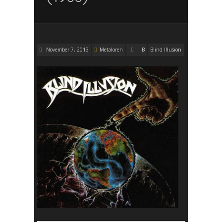
November 7, 2013
Metaloren
B
Blind Illusion