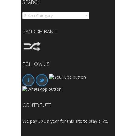
SEARCH
Search
RANDOM BAND
FOLLOW US
CONTRIBUTE
We pay 50€ a year for this site to stay alive.