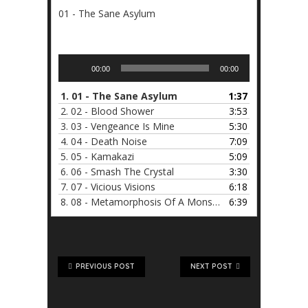
01 - The Sane Asylum
Audio
00:00
00:00
Player
1.
01 - The Sane Asylum
1:37
2.
02 - Blood Shower
3:53
3.
03 - Vengeance Is Mine
5:30
4.
04 - Death Noise
7:09
5.
05 - Kamakazi
5:09
6.
06 - Smash The Crystal
3:30
7.
07 - Vicious Visions
6:18
8.
08 - Metamorphosis Of A Monster
6:39
PREVIOUS POST
NEXT POST