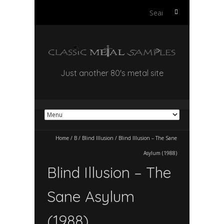
Search
for:
Just another 80's metal site
Home
/
B
/
Blind Illusion
/
Blind Illusion – The Sane
Asylum (1988)
Blind Illusion – The
Sane Asylum
(1988)