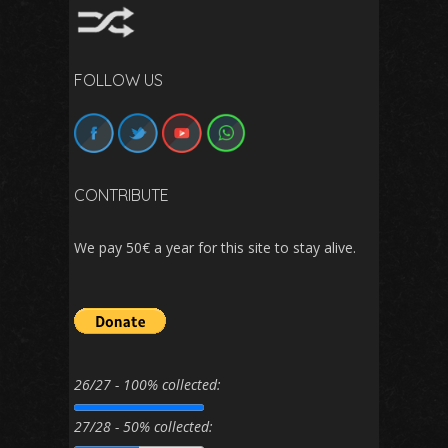
FOLLOW US
CONTRIBUTE
We pay 50€ a year for this site to stay alive.
26/27 - 100% collected:
27/28 - 50% collected: