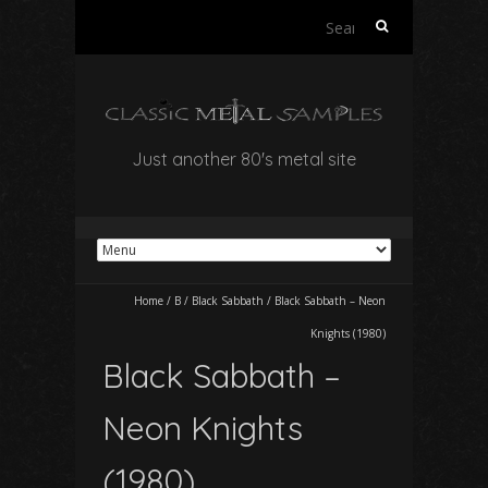
Search
for:
Just another 80's metal site
Home
/
B
/
Black Sabbath
/
Black Sabbath – Neon
Knights (1980)
Black Sabbath –
Neon Knights
(1980)