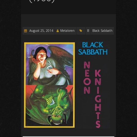
August 25, 2014
Metaloren
B
Black Sabbath