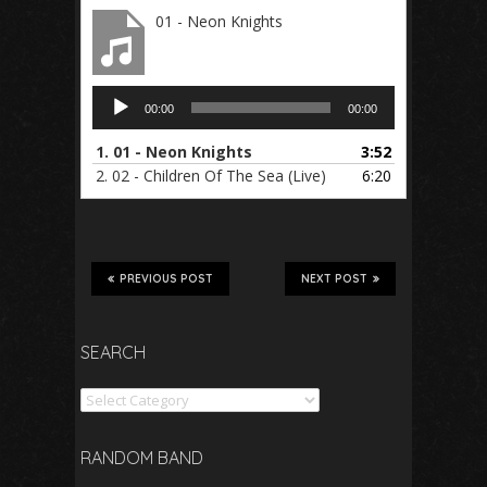
01 - Neon Knights
Audio
00:00
00:00
Player
1.
01 - Neon Knights
3:52
2.
02 - Children Of The Sea (Live)
6:20
PREVIOUS POST
NEXT POST
SEARCH
Search
RANDOM BAND