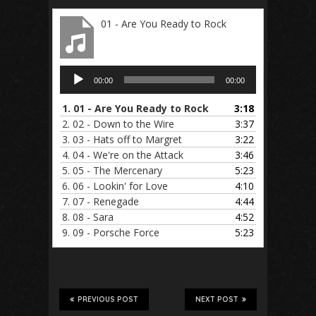
01 - Are You Ready to Rock
Audio
00:00
00:00
Player
1.
01 - Are You Ready to Rock
3:18
2.
02 - Down to the Wire
3:37
3.
03 - Hats off to Margret
3:22
4.
04 - We're on the Attack
3:46
5.
05 - The Mercenary
5:23
6.
06 - Lookin' for Love
4:10
7.
07 - Renegade
4:44
8.
08 - Sara
4:52
9.
09 - Porsche Force
5:23
PREVIOUS POST
NEXT POST