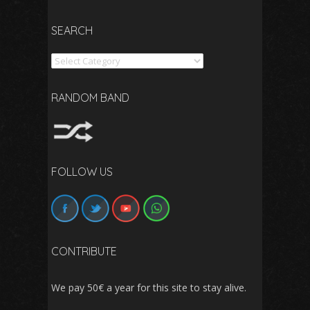
SEARCH
Search
RANDOM BAND
FOLLOW US
CONTRIBUTE
We pay 50€ a year for this site to stay alive.