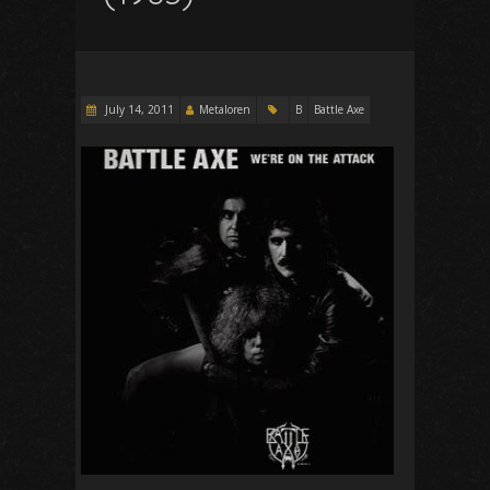
July 14, 2011
Metaloren
B
Battle Axe