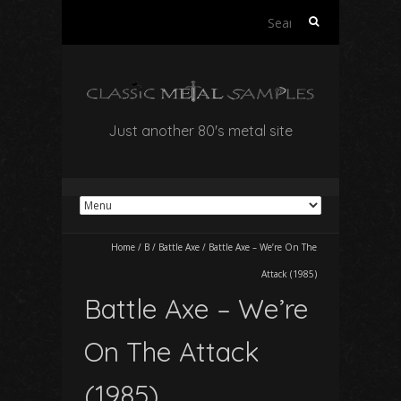
Search
for:
Just another 80's metal site
Home
/
B
/
Battle Axe
/
Battle Axe – We’re On The
Attack (1985)
Battle Axe – We’re
On The Attack
(1985)