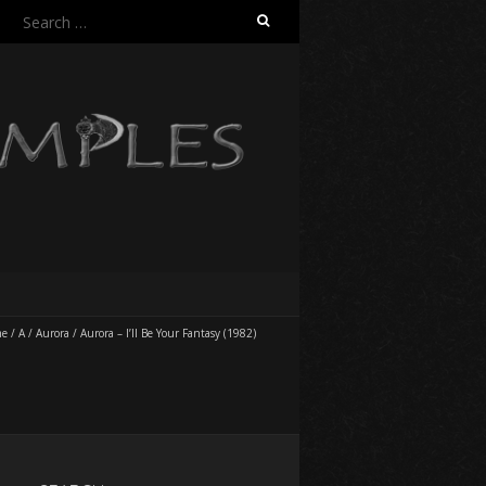
Search
for:
me
/
A
/
Aurora
/
Aurora – I’ll Be Your Fantasy (1982)