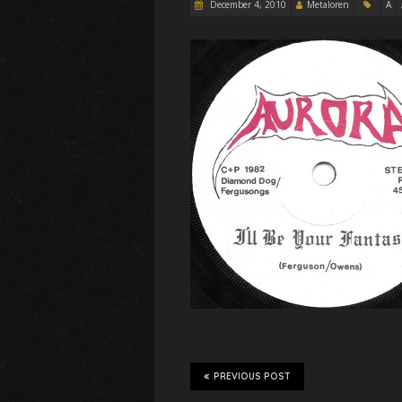
December 4, 2010
Metaloren
A
PREVIOUS POST