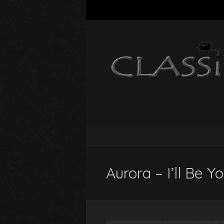
Aurora – I’ll Be Y