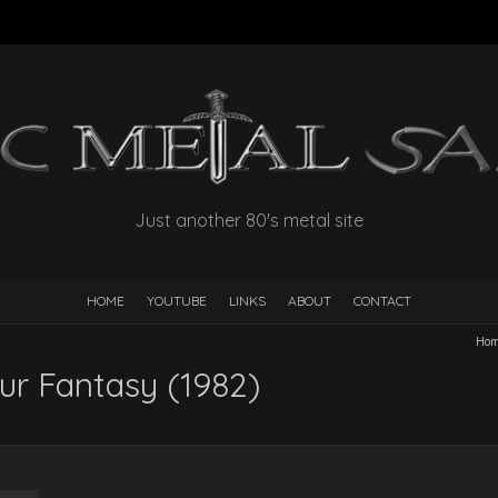
Just another 80's metal site
HOME
YOUTUBE
LINKS
ABOUT
CONTACT
Ho
our Fantasy (1982)