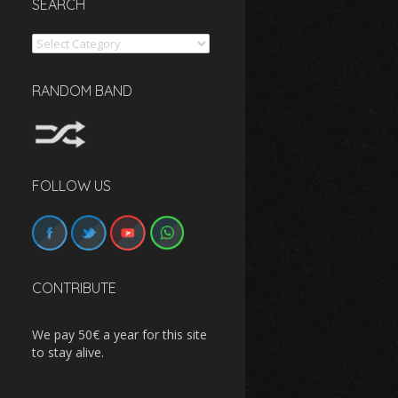
SEARCH
Search
RANDOM BAND
FOLLOW US
CONTRIBUTE
We pay 50€ a year for this site
to stay alive.